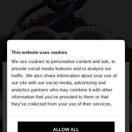
This website uses cookies
We use cookies to personalise content and ads, to
×
provide social media features and to analyse our
hello
traffic. We also share information about your use of
our site with our social media, advertising and
You are accessing the site from United Kingdom.
analytics partners who may combine it with other
Do you want to browse our United States
information that you’ve provided to them or that
website?
they’ve collected from your use of their services.
No, stay in United
Yes, take me to United
Kingdom
ALLOW ALL
States