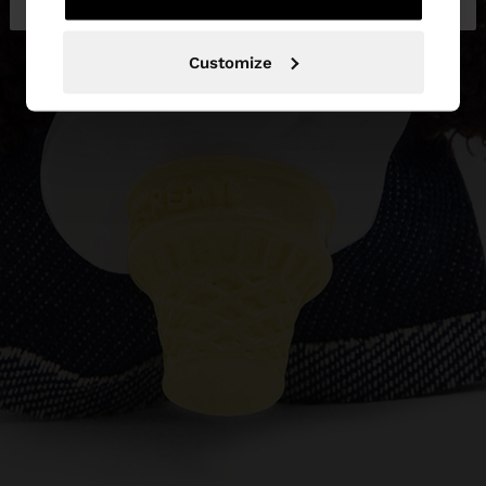
Customize