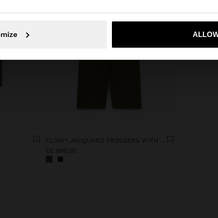
No, stay in Egypt
Yes, take
omize
ALLOW
FLOWY JACQUARD TROUSERS WITH AN ELASTIC WAIST
E£ 999,00