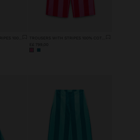
SHIRT WITH CONTRAST STRIPES 100% COTTON
TROUSERS WITH STRIPES 100% COTTON
E£ 799,00