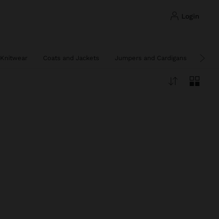
login
Knitwear
Coats and Jackets
Jumpers and Cardigans
Ponc