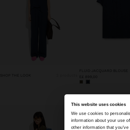
FLUID JACQUARD BLOUSE
SHOP THE LOOK
2 products
E£ 899,00
This website uses cookies
hello
We use cookies to personalis
information about your use of
You are accessing t
other information that you’ve