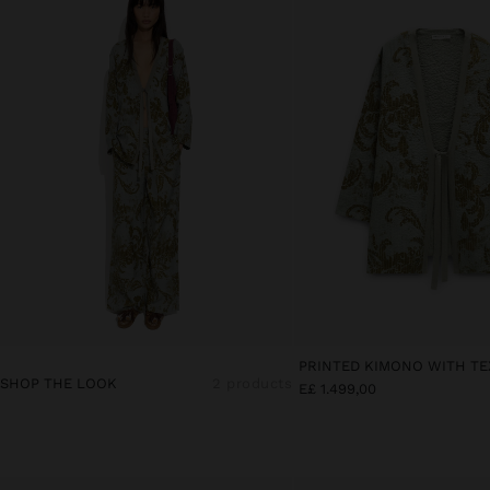
PRINTED KIMONO WITH T
SHOP THE LOOK
2 products
E£ 1.499,00