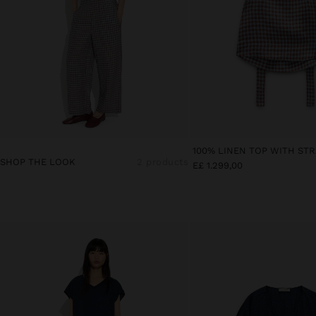
SHOP THE LOOK
2 products
E£ 1.299,00