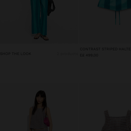
SHOP THE LOOK
2 products
E£ 499,00