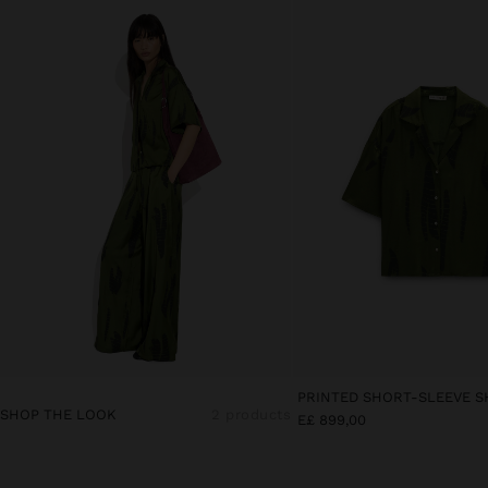
PRINTED SHORT-SLEEVE S
SHOP THE LOOK
2 products
E£ 899,00