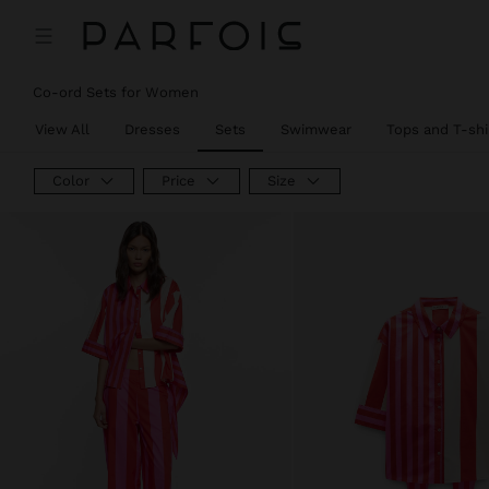
Co-ord Sets for Women
View All
Dresses
Sets
Swimwear
Tops and T-shi
Color
Price
Size