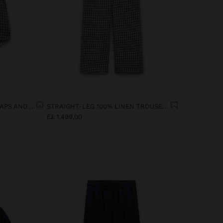
100% LINEN TOP WITH STRAPS AND VICHY SQUARES
STRAIGHT-LEG 100% LINEN TROUSERS WITH VICHY SQUARES
E£ 1.499,00