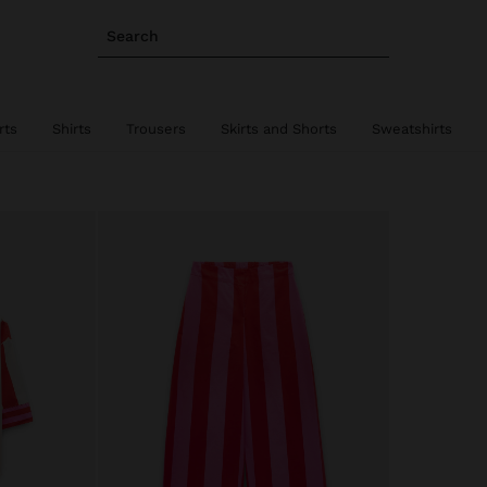
Search
rts
Shirts
Trousers
Skirts and Shorts
Sweatshirts