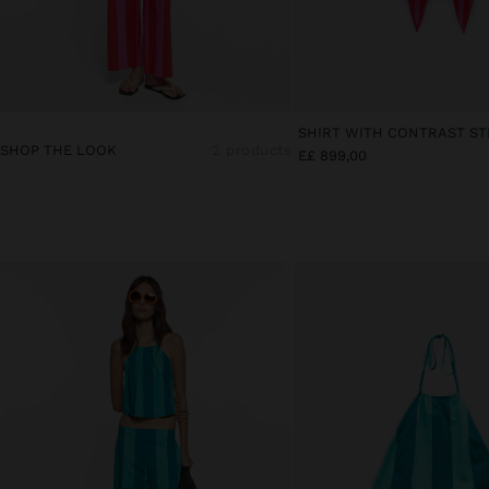
SHOP THE LOOK
2 products
E£ 899,00