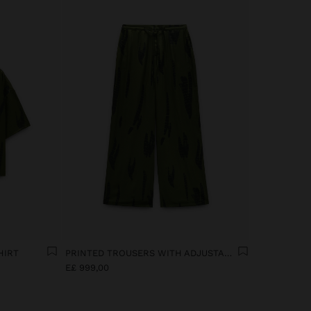
HIRT
PRINTED TROUSERS WITH ADJUSTABLE DRAWSTRING
E£ 999,00