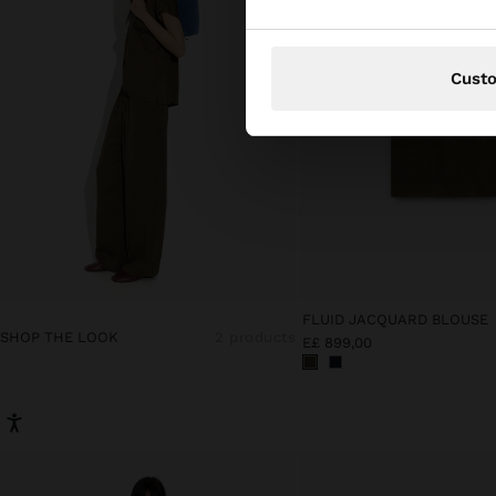
Cust
FLUID JACQUARD BLOUSE
SHOP THE LOOK
2 products
E£ 899,00