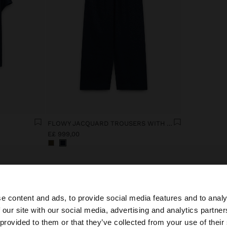
FLOWY JACQUARD TROUSERS WITH AN ELASTIC WAIST
E£ 999,00
e content and ads, to provide social media features and to analy
 our site with our social media, advertising and analytics partn
he site from Egypt. Do you want to browse our United Sta
 provided to them or that they’ve collected from your use of their