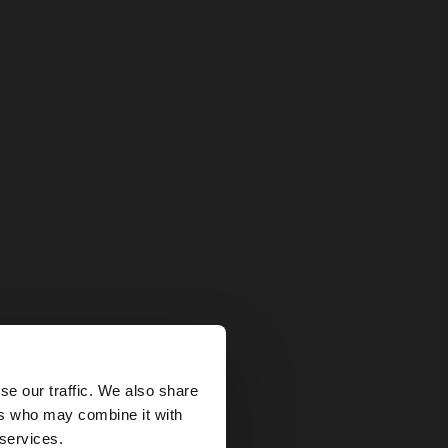
×
se our traffic. We also share
ers who may combine it with
tes website?
 services.