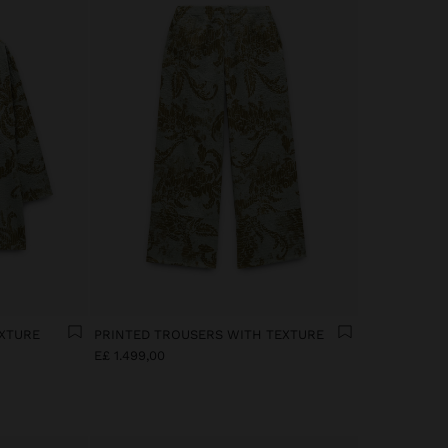
EXTURE
PRINTED TROUSERS WITH TEXTURE
E£ 1.499,00