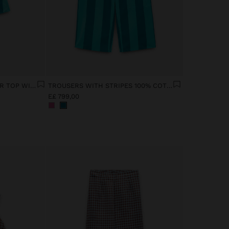
CONTRAST STRIPED HALTER TOP WITH 100% COTTON
TROUSERS WITH STRIPES 100% COTTON
E£ 799,00