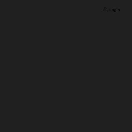
login