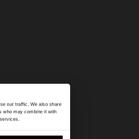
×
se our traffic. We also share
ers who may combine it with
tes website?
 services.