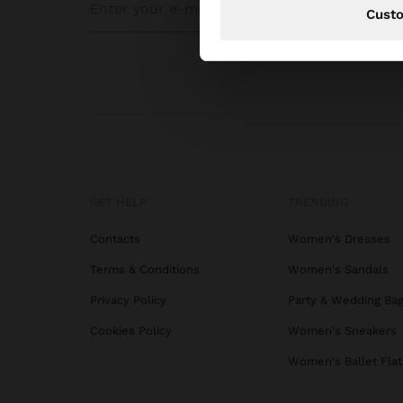
Cust
GET HELP
TRENDING
Contacts
Women's Dresses
Terms & Conditions
Women's Sandals
Privacy Policy
Party & Wedding Ba
Cookies Policy
Women's Sneakers
Women's Ballet Flat