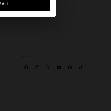
 me to United States
 ALL
SOCIALS