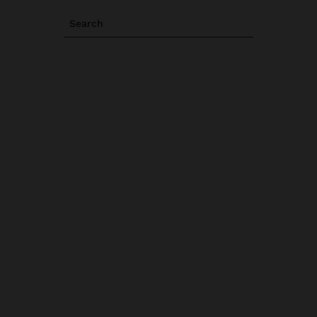
Search