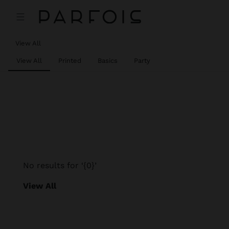
View All
View All
Printed
Basics
Party
No results for ‘{0}’
View All