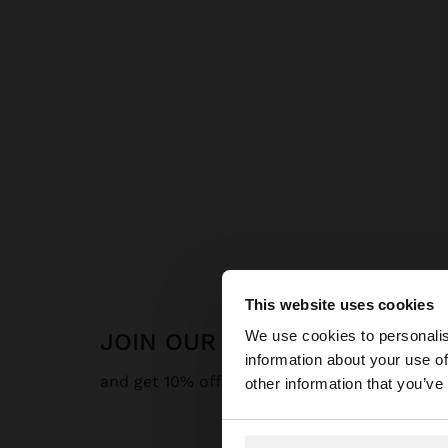
This website uses cookies
hello
We use cookies to personalis
JOIN OUR NEWSLETTER
information about your use of
You are accessing t
and get 10% off
other information that you’ve