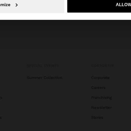
No, stay in Egypt
Yes, take
omize
ALLOW
SPECIAL EVENTS
CORPORATE
Summer Collection
Corporate
Careers
gs
Franchising
Newsletter
s
Stores