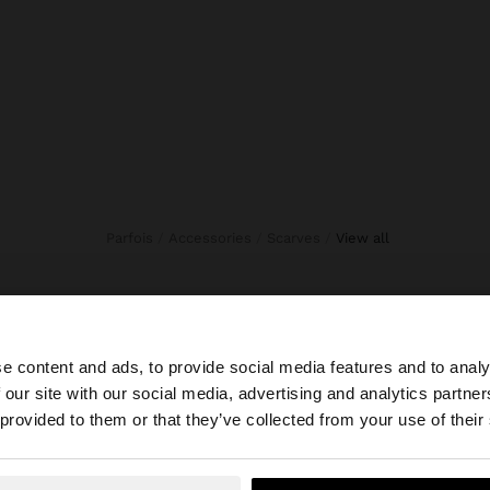
Parfois
Accessories
Scarves
view all
e content and ads, to provide social media features and to analy
 our site with our social media, advertising and analytics partn
he site from Egypt. Do you want to browse our United Sta
 provided to them or that they’ve collected from your use of their