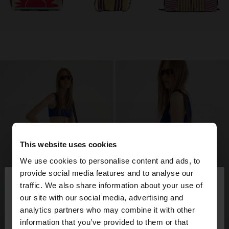
This website uses cookies
We use cookies to personalise content and ads, to
×
provide social media features and to analyse our
hello
traffic. We also share information about your use of
our site with our social media, advertising and
You are accessing the site from Costa Rica. Do you
analytics partners who may combine it with other
want to browse our United States website?
information that you’ve provided to them or that