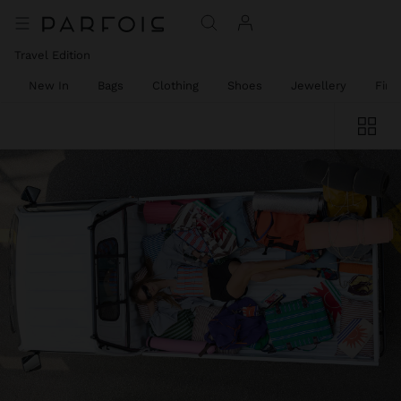
Travel Edition
New In
Bags
Clothing
Shoes
Jewellery
Fine