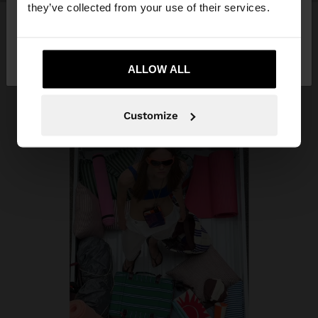
they’ve collected from your use of their services.
No, stay in Costa
Yes, take me to United
Rica
States
ALLOW ALL
Customize