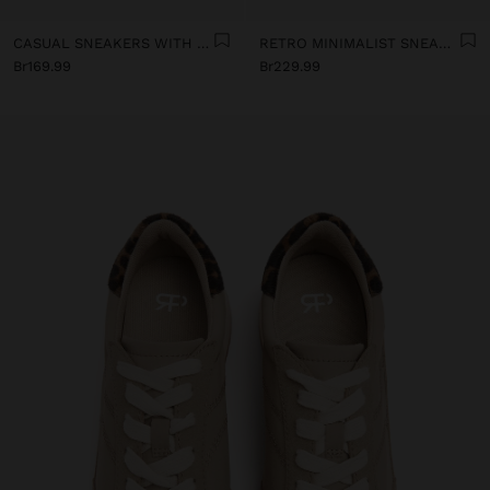
CASUAL SNEAKERS WITH LEATHER DETAILS
RETRO MINIMALIST SNEAKER WITH LEATHER
Br169.99
Br229.99