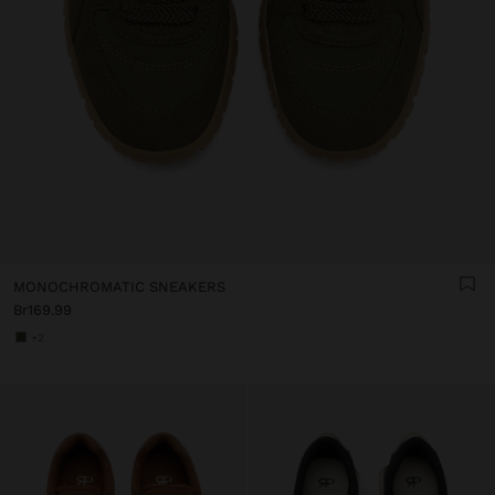
MONOCHROMATIC SNEAKERS
Br169.99
+2