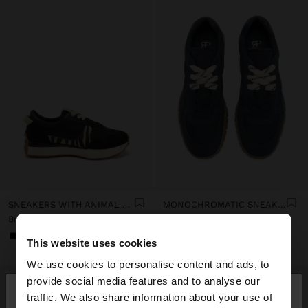
SNEAKERS WITH ANIMAL PRINTED DETAILS
MONOCHROMATIC SNEAKERS
Br189.99
Br169.99
+1
+2
This website uses cookies
We use cookies to personalise content and ads, to
×
provide social media features and to analyse our
hello
traffic. We also share information about your use of