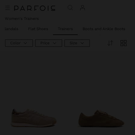
Women's Trainers
el Sandals
Flat Shoes
Trainers
Boots and Ankle Boots
Color
Price
Size