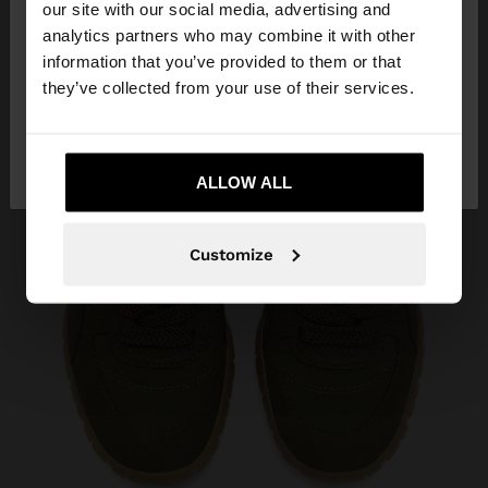
our site with our social media, advertising and
You are accessing the site from Belarus. Do you
analytics partners who may combine it with other
want to browse our United States website?
information that you’ve provided to them or that
they’ve collected from your use of their services.
No, stay in
Yes, take me to United
Belarus
States
ALLOW ALL
Customize