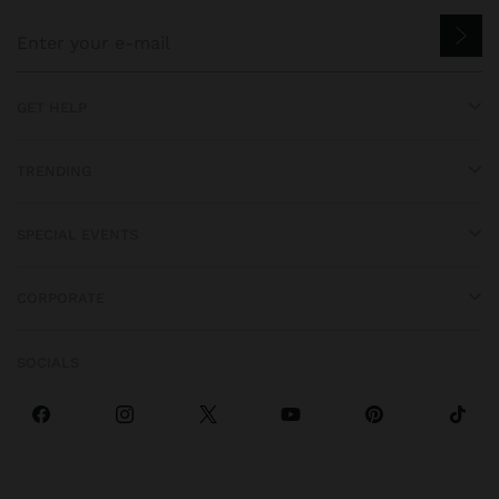
GET HELP
TRENDING
SPECIAL EVENTS
CORPORATE
SOCIALS