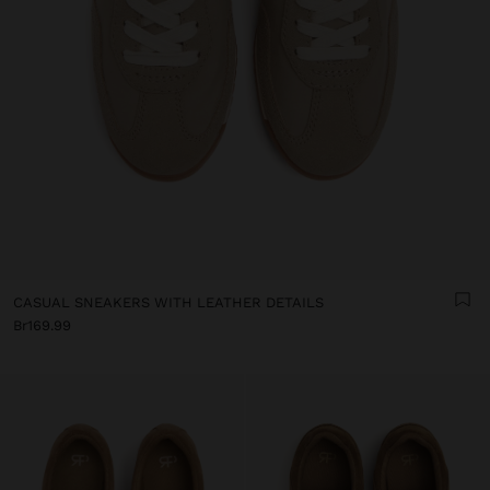
CASUAL SNEAKERS WITH LEATHER DETAILS
Br169.99