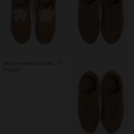
RETRO MINIMALIST SNEAKER WITH LEATHER
Br229.99