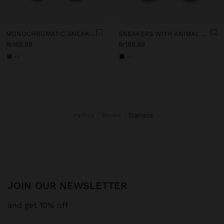
MONOCHROMATIC SNEAKERS
SNEAKERS WITH ANIMAL PRINTED DETAILS
Br169.99
Br189.99
+2
+1
Parfois
Shoes
trainers
JOIN OUR NEWSLETTER
and get 10% off