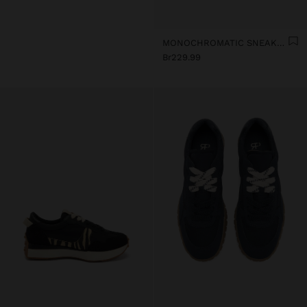
MONOCHROMATIC SNEAKERS WITH LEATHER
Br229.99