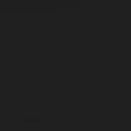
SOCIALS