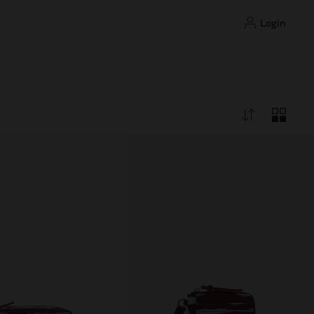
login