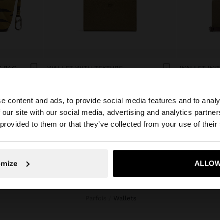
C BAG
WALLET WITH TEXTURE
Br59.99
Br79.99
e content and ads, to provide social media features and to analy
 our site with our social media, advertising and analytics partn
he site from Belarus. Do you want to browse our United S
 provided to them or that they’ve collected from your use of their
No, stay in Belarus
Yes, take
omize
ALLOW
Parfois
wallets