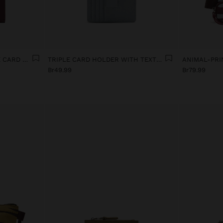
WALLET WITH REMOVABLE CARD HOLDER
TRIPLE CARD HOLDER WITH TEXTURE
ANIMAL-PRI
Br49.99
Br79.99