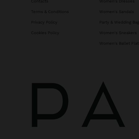
Contacts
Women's Dresses
Terms & Conditions
Women's Sandals
Privacy Policy
Party & Wedding Ba
Cookies Policy
Women's Sneakers
Women's Ballet Flat