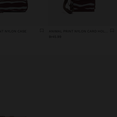
NT NYLON CASE
ANIMAL PRINT NYLON CARD HOLDER
Br45.99