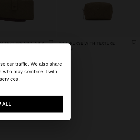
WALLET WITH TEXTURE AND WRIST STRAP
COIN PURSE WITH TEXTURE
Br35.99
×
se our traffic. We also share
ers who may combine it with
tates website?
 services.
 me to United States
 ALL