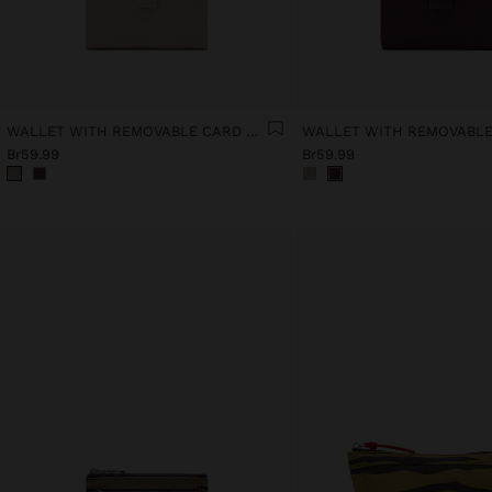
WALLET WITH REMOVABLE CARD HOLDER
Br59.99
Br59.99