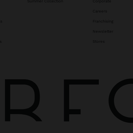
Summer Collection
Corporate
Careers
gs
Franchising
Newsletter
s
Stores