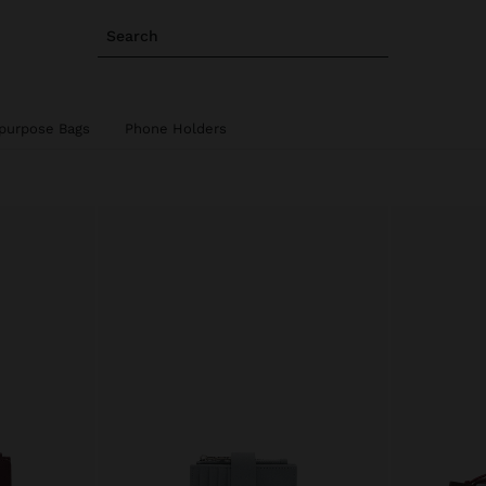
Search
ipurpose Bags
Phone Holders