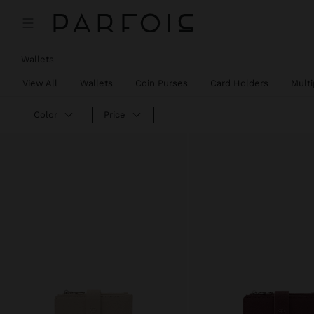
Wallets
View All
Wallets
Coin Purses
Card Holders
Mult
Color
Price