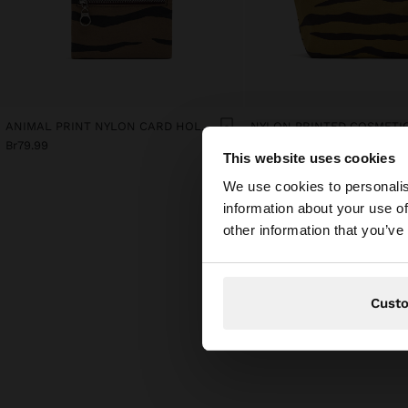
ANIMAL PRINT NYLON CARD HOLDER
NYLON PRINTED COSMETI
Br79.99
Br79.99
This website uses cookies
hello
We use cookies to personalis
information about your use of
You are accessing t
other information that you’ve
Cust