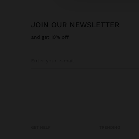
JOIN OUR NEWSLETTER
and get 10% off
GET HELP
TRENDING