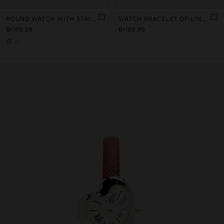
ROUND WATCH WITH STAINLESS STEEL STRAP
WATCH BRACELET OF LINKS WITH HEARTS
Br169.99
Br189.99
+1