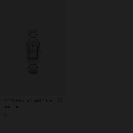
RECTANGULAR WATCH WITH STAINLESS STEEL BRACELET
Br169.99
+1