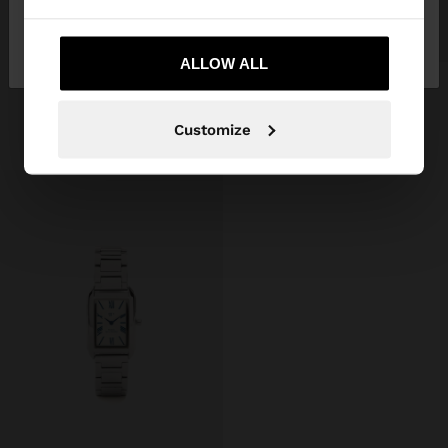
No, stay in
Yes, take me to United
Belarus
States
ALLOW ALL
ROUND WATCH WITH STAINLESS STEEL BRACELET
Br169.99
Customize
+1