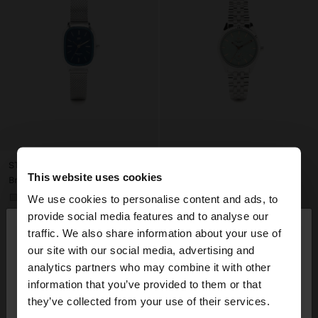
STAINLESS STEEL MESH WATCH
This website uses cookies
Br139.99
We use cookies to personalise content and ads, to
+1
×
provide social media features and to analyse our
hello
traffic. We also share information about your use of
our site with our social media, advertising and
You are accessing the site from Belarus. Do you
analytics partners who may combine it with other
want to browse our United States website?
information that you’ve provided to them or that
they’ve collected from your use of their services.