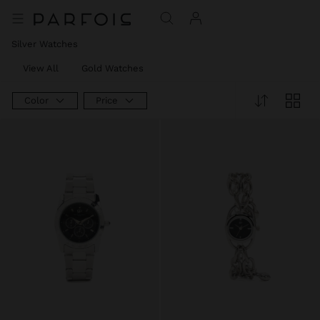
Silver Watches
View All
Gold Watches
Color
Price