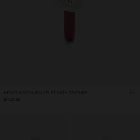
HEART WATCH BRACELET WITH TEXTURE
Br129.99