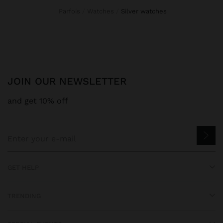
Parfois
Watches
silver watches
JOIN OUR NEWSLETTER
and get 10% off
GET HELP
TRENDING