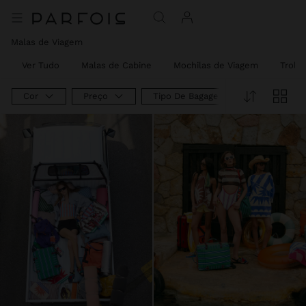
Malas de Viagem
Ver Tudo
Malas de Cabine
Mochilas de Viagem
Trolle
Cor
Preço
Tipo De Bagagem