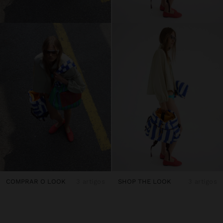
COMPRAR O LOOK
3 artigos
SHOP THE LOOK
3 artigos