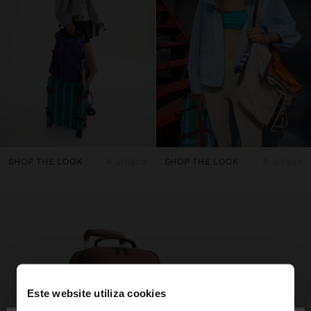
SHOP THE LOOK
4 artigos
SHOP THE LOOK
4 artigos
Este website utiliza cookies