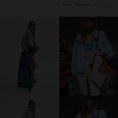
SHOP THE LOOK
4 artigos