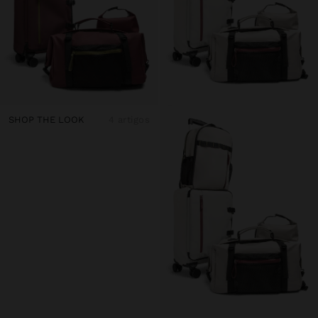
SHOP THE LOOK
4 artigos