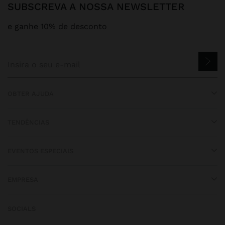
SUBSCREVA A NOSSA NEWSLETTER
e ganhe 10% de desconto
OBTER AJUDA
TENDÊNCIAS
EVENTOS ESPECIAIS
EMPRESA
SOCIALS