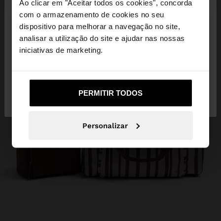
×
Ao clicar em "Aceitar todos os cookies", concorda
olá
com o armazenamento de cookies no seu
dispositivo para melhorar a navegação no site,
Está a aceder ao site a partir de Angola. Deseja
analisar a utilização do site e ajudar nas nossas
navegar no nosso site United States?
iniciativas de marketing.
Não, Fique em
Sim, leve-me a United
PERMITIR TODOS
Angola
States
Personalizar