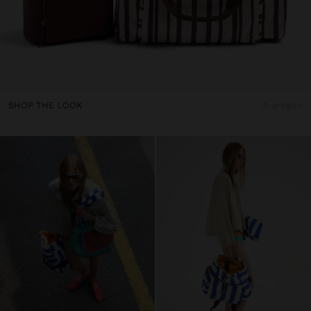
SHOP THE LOOK
4 artigos