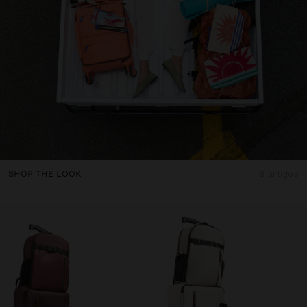
SHOP THE LOOK
8 artigos