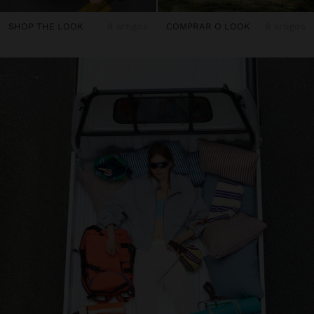
SHOP THE LOOK
9 artigos
COMPRAR O LOOK
6 artigos