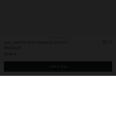
OVAL WATCH WITH CRACKED-EFFECT
BRACELET
29,99 €
Add to Bag
You are
49,99 €
away from free home delivery
248703
|
taupe
Our diverse collection of watches, available in analogue and digital
versions, offers designs for all styles: with round, square,