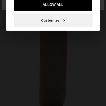
Slovenia
States
ALLOW ALL
Customize