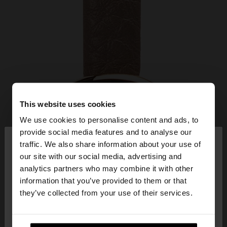
This website uses cookies
We use cookies to personalise content and ads, to
×
provide social media features and to analyse our
hello
traffic. We also share information about your use of
our site with our social media, advertising and
You are accessing the site from Slovenia. Do you
analytics partners who may combine it with other
want to browse our United States website?
information that you’ve provided to them or that
they’ve collected from your use of their services.
No, stay in
Yes, take me to United