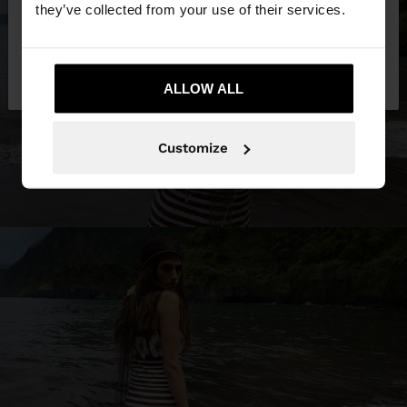
they’ve collected from your use of their services.
No, stay in
Yes, take me to United
Slovenia
States
ALLOW ALL
Customize