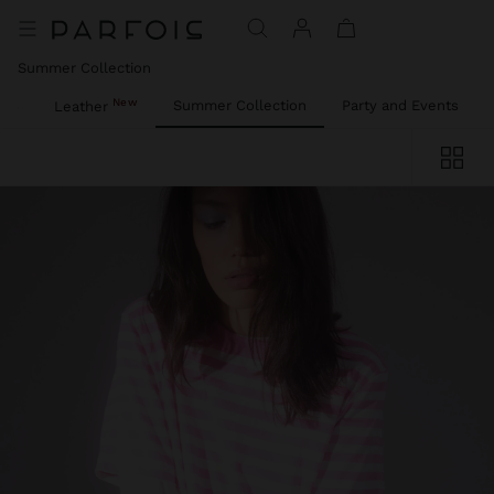
Summer Collection
New
ies
Summer Collection
Party and Events
Leather