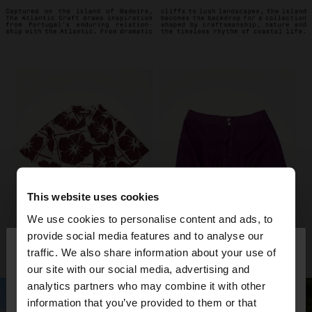
This website uses cookies
We use cookies to personalise content and ads, to
×
provide social media features and to analyse our
hello
traffic. We also share information about your use of
our site with our social media, advertising and
You are accessing the site from Slovenia. Do you
analytics partners who may combine it with other
want to browse our United States website?
information that you’ve provided to them or that