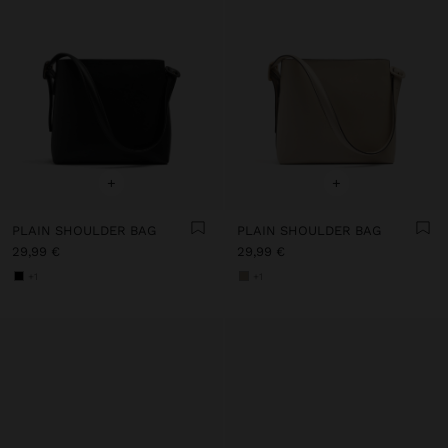
+
+
PLAIN SHOULDER BAG
PLAIN SHOULDER BAG
29,99 €
29,99 €
+1
+1