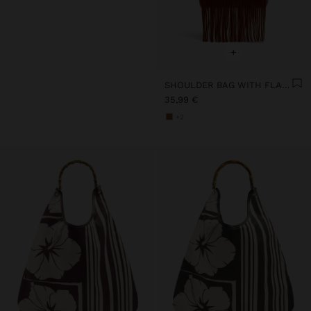
+
SHOULDER BAG WITH FLAP AND LONG FRINGES
35,99 €
+2