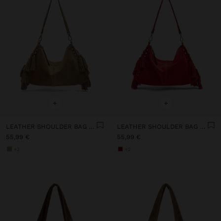
+
+
LEATHER SHOULDER BAG WITH TASSELS AND REMOVABLE STRAP
LEATHER SHOULDER BAG WITH TASSELS AND REMOVABLE STRAP
55,99 €
55,99 €
+2
+2