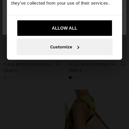
they’ve collected from your use of their services.
No, stay in
Yes, take me to United
Slovenia
States
ALLOW ALL
Customize
+
+
PLAIN SHOULDER BAG WITH CROSSBODY BAG
PLAIN SHOULDER BAG WITH CROSSBODY BAG
39,99 €
39,99 €
+2
+2