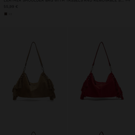
LEATHER SHOULDER BAG WITH TASSELS AND REMOVABLE STRAP
55,99 €
+2