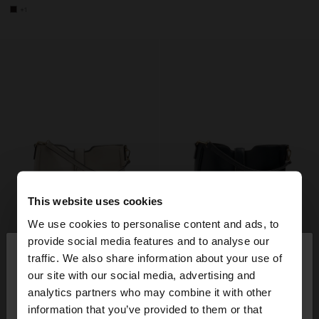
+1
This website uses cookies
We use cookies to personalise content and ads, to
×
provide social media features and to analyse our
hello
traffic. We also share information about your use of
our site with our social media, advertising and
You are accessing the site from Slovenia. Do you
analytics partners who may combine it with other
want to browse our United States website?
information that you’ve provided to them or that