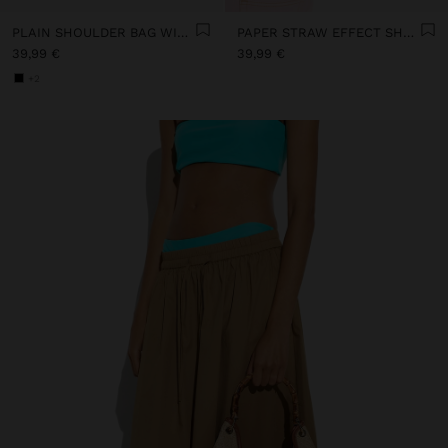
PLAIN SHOULDER BAG WITH CROSSBODY BAG
PAPER STRAW EFFECT SHOULDER BAG WITH CROSSBODY BAG
39,99 €
39,99 €
+2