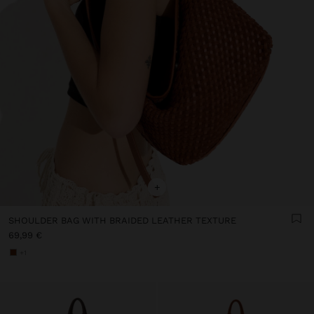
+
SHOULDER BAG WITH BRAIDED LEATHER TEXTURE
69,99 €
+1