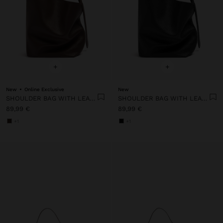
+
+
New
Online Exclusive
New
SHOULDER BAG WITH LEATHER TEXTURE
SHOULDER BAG WITH LEATHER TEXTURE
89,99 €
89,99 €
+1
+1