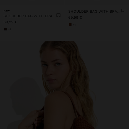
New
SHOULDER BAG WITH BRAIDED LEATHER TEXTURE
SHOULDER BAG WITH BRAIDED LEATHER TEXTURE
69,99 €
69,99 €
+1
+1