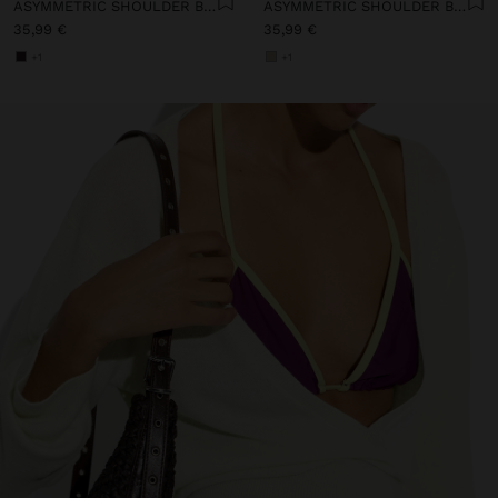
ASYMMETRIC SHOULDER BAG WITH PAPER STRAW EFFECT
ASYMMETRIC SHOULDER BAG WITH PAPER STRAW EFFECT
35,99 €
35,99 €
+1
+1