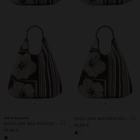
+
+
Online Exclusive
SHOULDER BAG PRINTED FLORAL
SHOULDER BAG PRINTED FLORAL
45,99 €
45,99 €
+1
+1