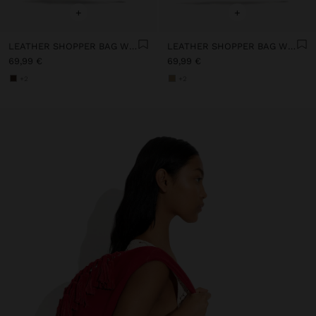
+
+
LEATHER SHOPPER BAG WITH TASSELS INTEGRATED HANDLE
LEATHER SHOPPER BAG WITH TASSELS INTEGRATED HANDLE
69,99 €
69,99 €
+2
+2