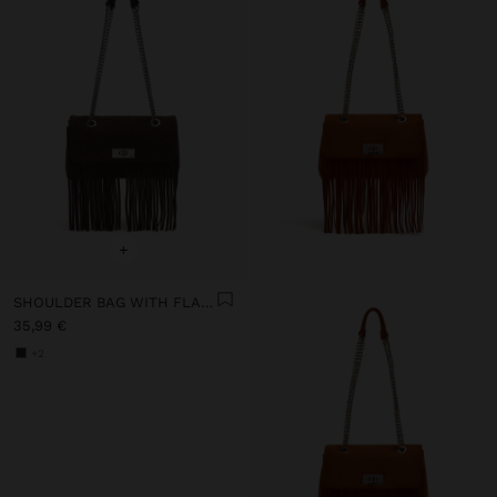
+
SHOULDER BAG WITH FLAP AND LONG FRINGES
35,99 €
+2