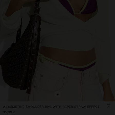
+
ASYMMETRIC SHOULDER BAG WITH PAPER STRAW EFFECT
35,99 €