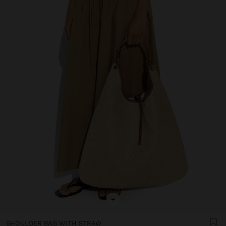
+
SHOULDER BAG WITH STRAW