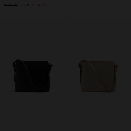
25,99 €
43%
45,99 €