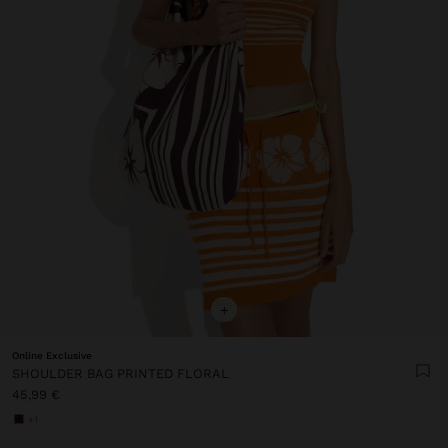
+
Online Exclusive
SHOULDER BAG PRINTED FLORAL
45,99 €
+1