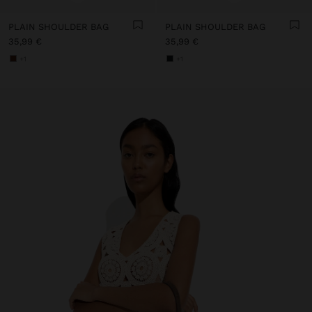
PLAIN SHOULDER BAG
PLAIN SHOULDER BAG
35,99 €
35,99 €
+1
+1