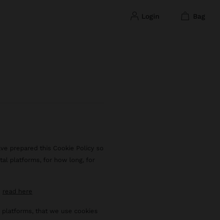
login
bag
ave prepared this Cookie Policy so
tal platforms, for how long, for
n
read here
al platforms, that we use cookies