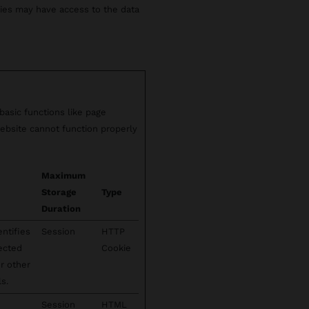
rties may have access to the data
asic functions like page
ebsite cannot function properly
Maximum
Storage
Type
Duration
entifies
Session
HTTP
lected
Cookie
or other
s.
Session
HTML