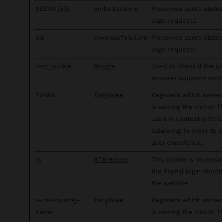
SESS# [x3]
embed.ycb.me
Preserves users state
page requests.
sid
www.parfois.com
Preserves users state
page requests.
test_cookie
Google
Used to check if the u
browser supports cook
TiPMix
Tangiblee
Registers which server
is serving the visitor. T
used in context with l
balancing, in order to 
user experience.
ts
RTB House
This cookie is necessa
the PayPal login-funct
the website.
x-ms-routing-
Tangiblee
Registers which server
name
is serving the visitor. T