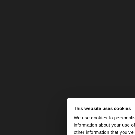
This website uses cookies
hello
We use cookies to personalis
information about your use of
You are accessing t
other information that you’ve