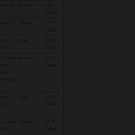
s across
Session
HTTP
Cookie
s across
Session
HTTP
Cookie
ser's
1 day
HTTP
ies.
Cookie
-cluster
Session
HTTP
his is
Cookie
oad
optimize
ry for
1 year
HTTP
ion on
Cookie
-cluster
Session
HTTP
his is
Cookie