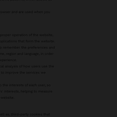
browser and are used when you
proper operation of the website,
pplications that form the website.
 to remember the preferences and
e, region and language, in order
xperience.
ical analysis of how users use the
 to improve the services we
o the interests of each user, so
rs' interests, helping to measure
 website.
ell as, third-party cookies that