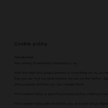
cookie policy
Introduction
Your privacy is extremely important to us.
With this objective always present in everything we do, we h
that you can find out what cookies we use on the Parfois' digi
what purpose and how you can manage them.
This Cookies Policy is part of our privacy policy, which you ca
This Cookies Policy aims to inform you, as a user of our digit