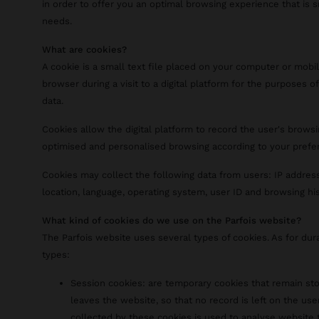
in order to offer you an optimal browsing experience that is 
needs.
What are cookies?
A cookie is a small text file placed on your computer or mobi
browser during a visit to a digital platform for the purposes of
data.
Cookies allow the digital platform to record the user's browsi
optimised and personalised browsing according to your prefe
Cookies may collect the following data from users: IP address
location, language, operating system, user ID and browsing his
What kind of cookies do we use on the Parfois website?
The Parfois website uses several types of cookies. As for dur
types:
Session cookies: are temporary cookies that remain sto
leaves the website, so that no record is left on the use
collected by these cookies is used to analyse website t