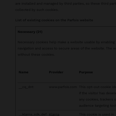
are installed and managed by third parties, so these third pa
collected by such cookies.
List of existing cookies on the Parfois website
Necessary (21)
Necessary cookies help make a website usable by enabling b
navigation and access to secure areas of the website. The w
without these cookies.
Name
Provider
Purpose
__cq_dnt
www.parfois.com
This opt-out cookie id
if the visitor has dese
any cookies, trackers 
audience targeting tool
__klarna_sdk_def
Klarna
This cookie is used in