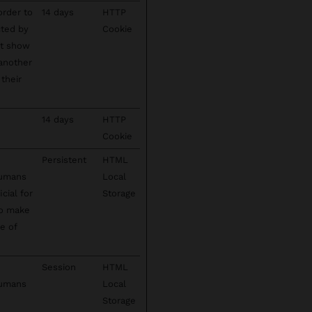
order to
14 days
HTTP
cted by
Cookie
't show
 another
their
14 days
HTTP
Cookie
Persistent
HTML
humans
Local
cial for
Storage
to make
se of
Session
HTML
humans
Local
Storage