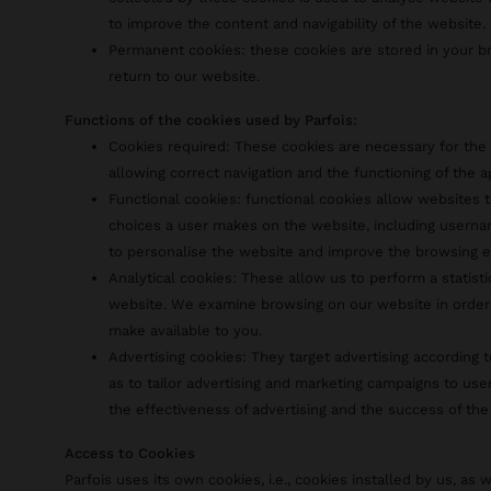
to improve the content and navigability of the website.
Permanent cookies: these cookies are stored in your 
return to our website.
Functions of the cookies used by Parfois:
Cookies required: These cookies are necessary for the 
allowing correct navigation and the functioning of the a
Functional cookies: functional cookies allow websites
choices a user makes on the website, including usernam
to personalise the website and improve the browsing e
Analytical cookies: These allow us to perform a statist
website. We examine browsing on our website in order
make available to you.
Advertising cookies: They target advertising according t
as to tailor advertising and marketing campaigns to use
the effectiveness of advertising and the success of the
Access to Cookies
Parfois uses its own cookies, i.e., cookies installed by us, as w