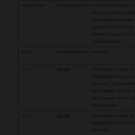
last_country
www.parfois.com
We use this cookie in 
save the country sele
the customer and don
again that is browsing
different country from 
original country
par_cr
www.parfois.com
Pending
rc::a
Google
This cookie is used to
distinguish between 
and bots. This is benefi
the website, in order 
valid reports on the u
their website.
rc::c
Google
This cookie is used to
distinguish between 
and bots.