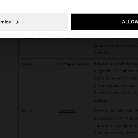
targeting tools.
c
RTB House
Used in order to dete
No, stay in Slovenia
Yes, take
and improve the websi
omize
ALLOW
security.
CookieConsent
Cookiebot
Stores the user's cook
consent state for the 
domain
cqcid
www.parfois.com
Registers whether the 
logged in. This allows 
website owner to mak
of the website inacces
based on the user's lo
status.
is_eu
Pinterest
Determines whether t
is located within the 
therefore is subject to
data privacy regulation