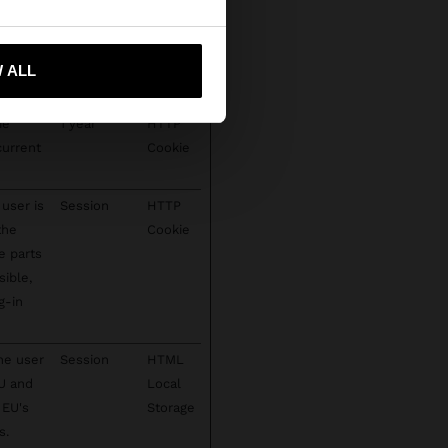
ct spam
1 year
HTTP
 me to United States
te's
Cookie
 ALL
ie
1 year
HTTP
current
Cookie
user is
Session
HTTP
the
Cookie
e parts
sible,
g-in
he user
Session
HTML
EU and
Local
 EU's
Storage
s.