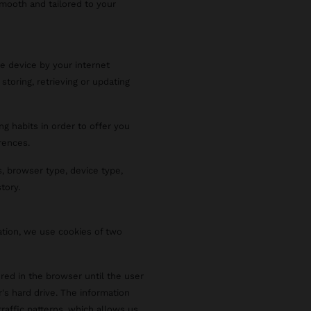
smooth and tailored to your
le device by your internet
 storing, retrieving or updating
ng habits in order to offer you
rences.
, browser type, device type,
tory.
ation, we use cookies of two
red in the browser until the user
r's hard drive. The information
raffic patterns, which allows us