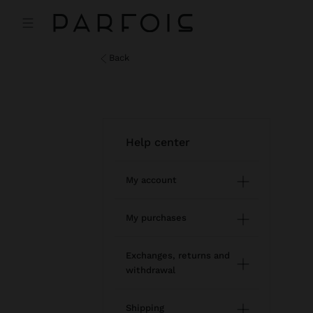
back
help center
My account
Registration and log in
My purchases
Managing my profile
Online shopping
Exchanges, returns and
withdrawal
Newsletter
Order Status
How to return / withdraw
Wishlist
Shipping
Modify an online order