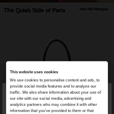
This website uses cookies
We use cookies to personalise content and ads, to
×
provide social media features and to analyse our
hello
traffic. We also share information about your use of
our site with our social media, advertising and
You are accessing the site from Slovenia. Do you
analytics partners who may combine it with other
want to browse our United States website?
information that you’ve provided to them or that