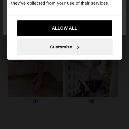
they’ve collected from your use of their services.
No, stay in
Yes, take me to United
Slovenia
States
ALLOW ALL
Customize