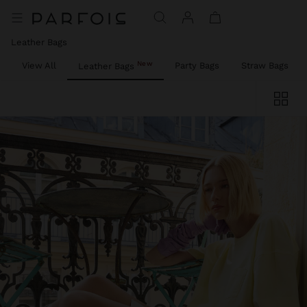
Leather Bags
New
View All
Party Bags
Straw Bags
Leather Bags