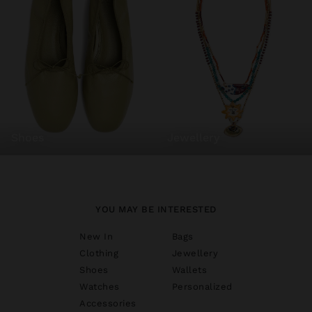
shoes
jewellery
YOU MAY BE INTERESTED
New In
Bags
Clothing
Jewellery
Shoes
Wallets
Watches
Personalized
Accessories