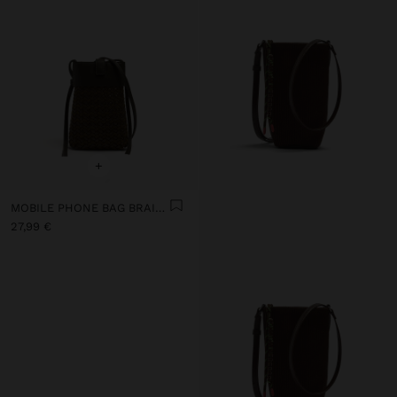
+
MOBILE PHONE BAG BRAIDED
27,99 €