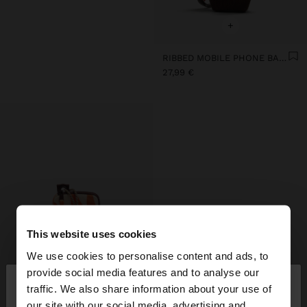
+
RIBBED MOBILE PHONE BAG WITH STRAP
27,99 €
This website uses cookies
We use cookies to personalise content and ads, to
×
provide social media features and to analyse our
hello
traffic. We also share information about your use of
our site with our social media, advertising and