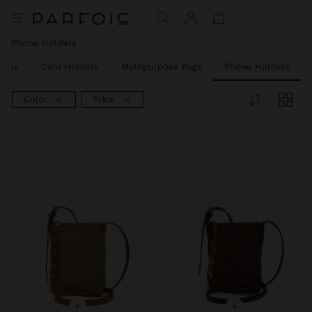
Phone Holders
rses
Card Holders
Multipurpose Bags
Phone Holders
Color
Price
+
+