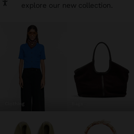
explore our new collection.
clothing
bags