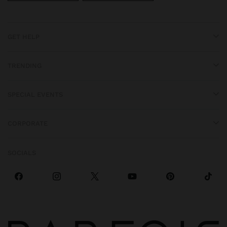
GET HELP
TRENDING
SPECIAL EVENTS
CORPORATE
SOCIALS