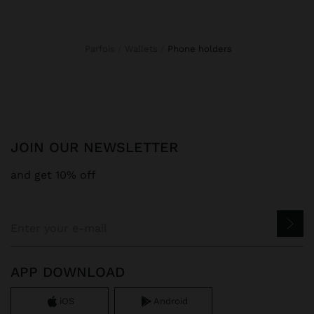
Parfois
Wallets
phone holders
JOIN OUR NEWSLETTER
and get 10% off
APP DOWNLOAD
iOS
Android