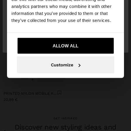
You are accessing the site from Slovenia. Do you
analytics partners who may combine it with other
want to browse our United States website?
information that you’ve provided to them or that
they’ve collected from your use of their services.
No, stay in
Yes, take me to United
Slovenia
States
ALLOW ALL
Customize
+
PRINTED NYLON MOBILE PHONE BAG
22,99 €
GET INSPIRED
Discover new styling ideas and