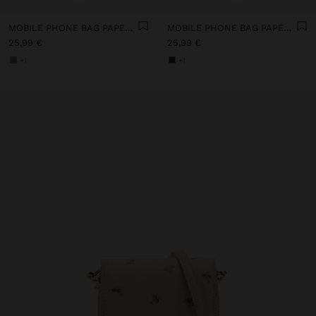
MOBILE PHONE BAG PAPER STRAW WITH STRAP
MOBILE PHONE BAG PAPER STRAW WITH STRAP
25,99 €
25,99 €
+1
+1