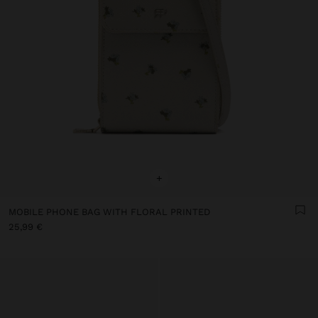
+
MOBILE PHONE BAG WITH FLORAL PRINTED
25,99 €