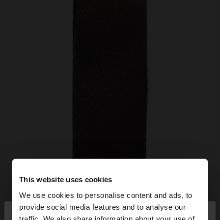
This website uses cookies
We use cookies to personalise content and ads, to
×
provide social media features and to analyse our
hello
traffic. We also share information about your use of