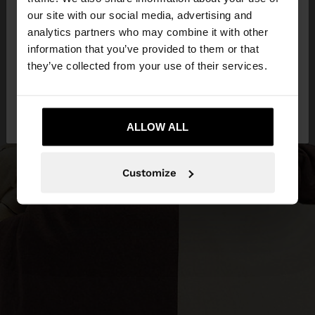
our site with our social media, advertising and
You are accessing the site from Slovenia. Do you
analytics partners who may combine it with other
want to browse our United States website?
information that you’ve provided to them or that
they’ve collected from your use of their services.
No, stay in
Yes, take me to United
Slovenia
States
ALLOW ALL
Customize