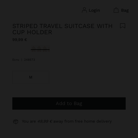
login
bag
STRIPED TRAVEL SUITCASE WITH
CUP HOLDER
99,99 €
selected
Ecru
|
248573
M
Add to Bag
You are
49,99 €
away from free home delivery