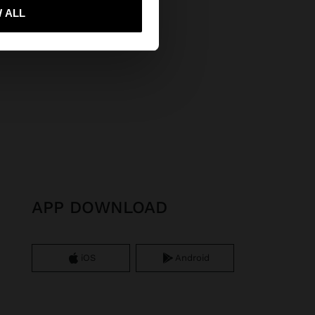
 me to United States
 ALL
APP DOWNLOAD
iOS
Android