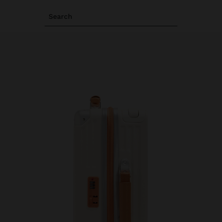
Search