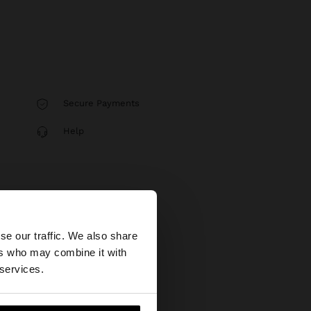
Secure Payments
Help
×
se our traffic. We also share
ers who may combine it with
States website?
 services.