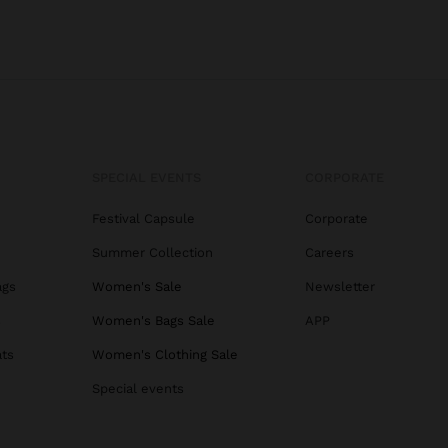
SPECIAL EVENTS
CORPORATE
Festival Capsule
Corporate
Summer Collection
Careers
ags
Women's Sale
Newsletter
s
Women's Bags Sale
APP
ats
Women's Clothing Sale
Special events