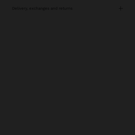
delivery, exchanges and returns