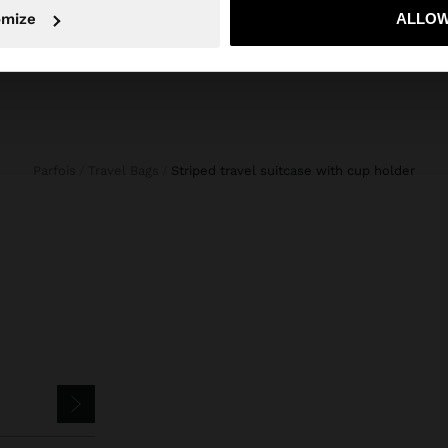
No, stay in Slovenia
Yes, take
omize
ALLOW
Parfois
Travel Bags
striped travel suitcase with cup holder