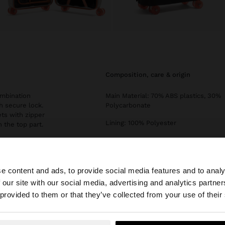
composition, care & origin
ombination
Main Material: 70% ABS plastics, 30%
h secure lock.
Polycarbonate
ets with zipper
Lining: 100% Polyester
 the top part.
Measurements cm: 55x40x20
(LxHxW)
Strap Length (Min. - Max.): 1
e content and ads, to provide social media features and to analy
 our site with our social media, advertising and analytics partn
Type of Opening: ZIPPER
he site from Slovenia. Do you want to browse our United 
 provided to them or that they’ve collected from your use of their
Capacity (l): 30