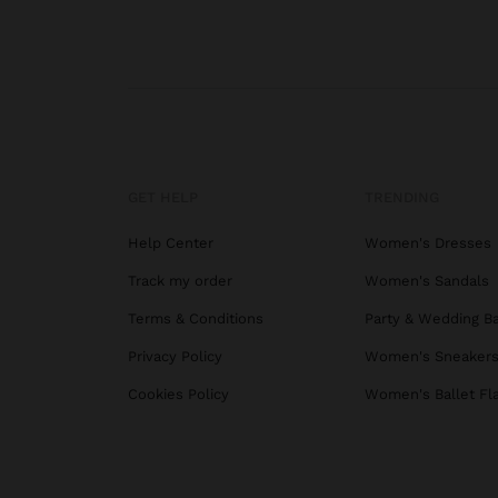
GET HELP
TRENDING
Help Center
Women's Dresses
Track my order
Women's Sandals
Terms & Conditions
Party & Wedding B
Privacy Policy
Women's Sneaker
Cookies Policy
Women's Ballet Fl