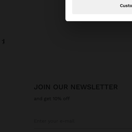
Cust
JOIN OUR NEWSLETTER
and get 10% off