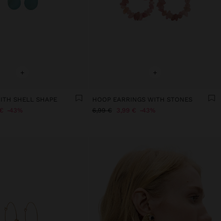
+
+
ITH SHELL SHAPE
HOOP EARRINGS WITH STONES
€
43%
6,99 €
3,99 €
43%