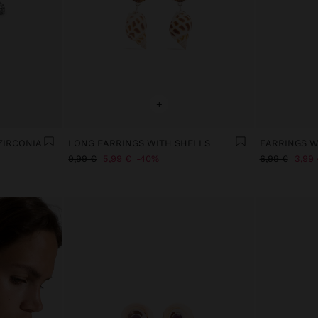
+
ZIRCONIA
LONG EARRINGS WITH SHELLS
EARRINGS W
9,99 €
5,99 €
40%
6,99 €
3,99 