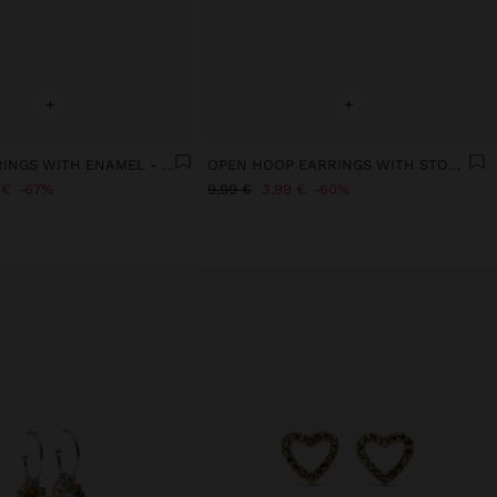
+
+
SET OF EARRINGS WITH ENAMEL - STAINLESS STEEL
OPEN HOOP EARRINGS WITH STONES
 €
67%
9,99 €
3,99 €
60%