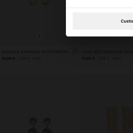
Cust
+
+
EARJACK EARRINGS WITH CRYSTALS - STAINLESS STEEL
LONG RECTANGULAR EAR
19,99 €
5,99 €
70%
12,99 €
3,99 €
69%