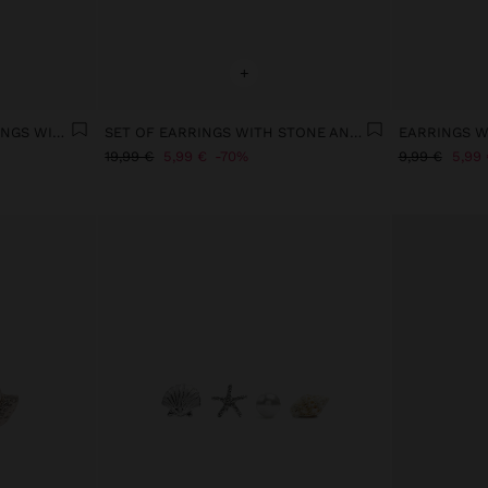
+
LONG SPIRAL SNAIL EARRINGS WITH SHELLS
SET OF EARRINGS WITH STONE AND ENAMEL - STAINLESS STEEL
19,99 €
5,99 €
70%
9,99 €
5,99 