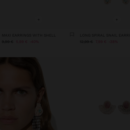
+
+
MAXI EARRINGS WITH SHELL
9,99 €
5,99 €
40%
12,99 €
7,99 €
38%