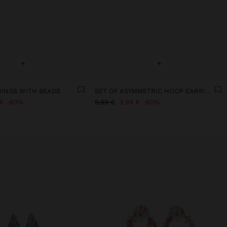
+
+
RINGS WITH BEADS
SET OF ASYMMETRIC HOOP EARRINGS
€
60%
9,99 €
3,99 €
60%