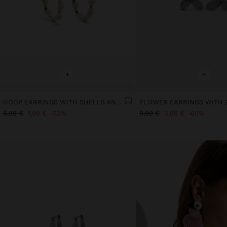
+
+
HOOP EARRINGS WITH SHELLS AND MULTICOLOR BEADS
FLOWER EARRINGS WITH 
6,99 €
1,99 €
72%
9,99 €
3,99 €
60%