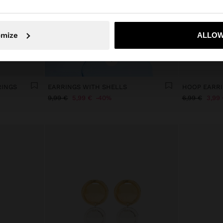
No, stay in Slovenia
Yes, take
omize
ALLOW
+
RINGS
EARRINGS WITH SHELLS
9,99 €
5,99 €
40%
6,99 €
3,99 