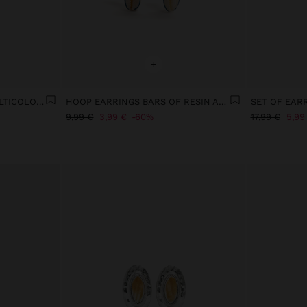
+
HOOP EARRINGS WITH MULTICOLOR ENAMEL SHELLS
HOOP EARRINGS BARS OF RESIN AND SHELLS
9,99 €
3,99 €
60%
17,99 €
5,99