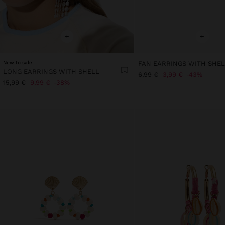
+
+
New to sale
FAN EARRINGS WITH SHE
LONG EARRINGS WITH SHELL
6,99 €
3,99 €
43%
15,99 €
9,99 €
38%