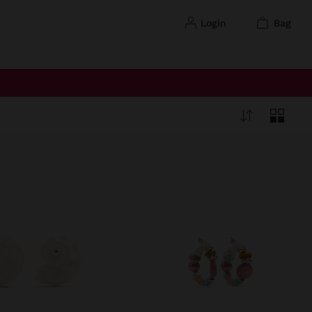
login
bag