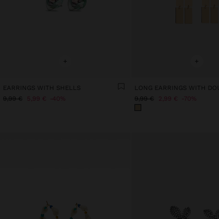
+
+
EARRINGS WITH SHELLS
9,99 €
5,99 €
40%
9,99 €
2,99 €
70%