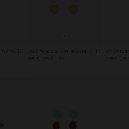
+
LONG EARRINGS WITH DOUBLE EFFECT
LONG EARRINGS WITH BICOLOR CIRCLES
SET OF EAR
9,99 €
2,99 €
70%
9,99 €
3,99 