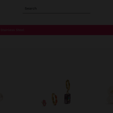
Search
Stainless Steel