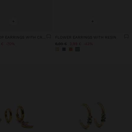
+
+
SQUARE HOOP EARRINGS WITH CRYSTALS - STAINLESS STEEL
FLOWER EARRINGS WITH RESIN
 €
70%
6,99 €
3,99 €
43%