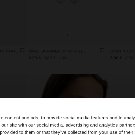
+
EAR JACKET EARRINGS WITH STARS - STAINLESS STEEL
OVAL EARRINGS WITH SHELL
OPEN HOOP 
6,99 €
3,99 €
43%
6,99 €
3,99 
e content and ads, to provide social media features and to analy
 our site with our social media, advertising and analytics partn
he site from Slovenia. Do you want to browse our United 
 provided to them or that they’ve collected from your use of their