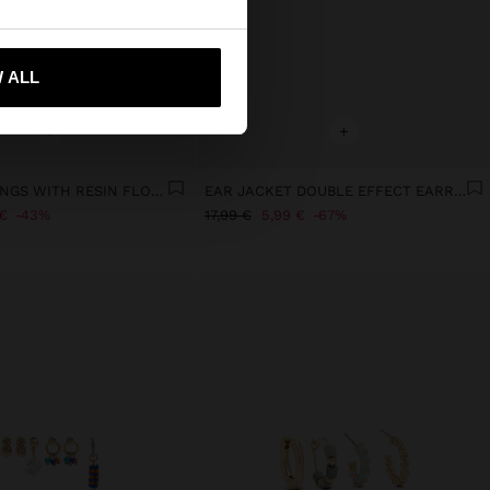
 me to United States
 ALL
+
+
HOOP EARRINGS WITH RESIN FLOWER
EAR JACKET DOUBLE EFFECT EARRINGS - STAINLESS STEEL
€
43%
17,99 €
5,99 €
67%