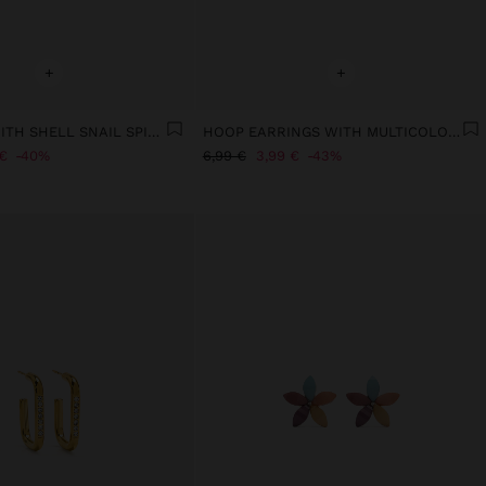
+
+
EARRINGS WITH SHELL SNAIL SPIRAL
HOOP EARRINGS WITH MULTICOLOR SHELL BEADS
€
40%
6,99 €
3,99 €
43%