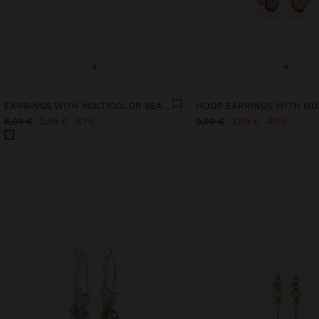
+
+
EARRINGS WITH MULTICOLOR BEADS
6,99 €
2,99 €
57%
9,99 €
3,99 €
60%