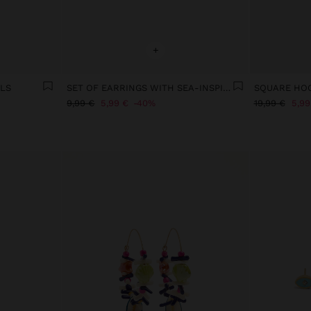
+
LLS
SET OF EARRINGS WITH SEA-INSPIRED MOTIFS
9,99 €
5,99 €
40%
19,99 €
5,99