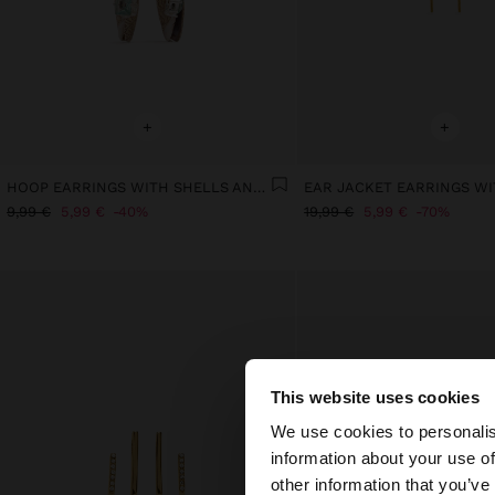
+
+
HOOP EARRINGS WITH SHELLS AND CRYSTALS
9,99 €
5,99 €
40%
19,99 €
5,99 €
70%
This website uses cookies
hello
We use cookies to personalis
information about your use of
You are accessing t
other information that you’ve