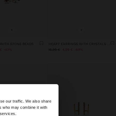
+
+
WITH STONE BEADS
HEART EARRINGS WITH CRYSTALS - STAINLESS STEEL
€
43%
15,99 €
4,99 €
69%
×
se our traffic. We also share
ers who may combine it with
States website?
 services.