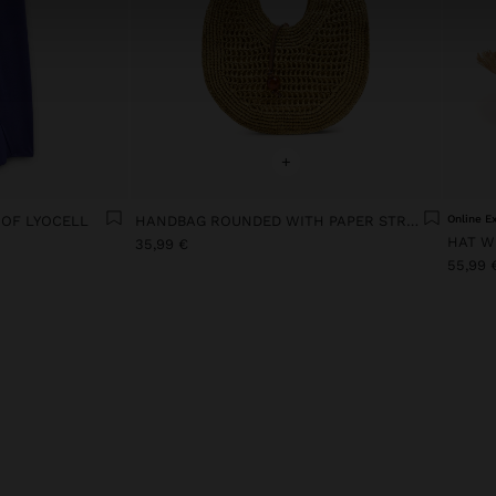
+
 OF LYOCELL
HANDBAG ROUNDED WITH PAPER STRAW EFFECT M
Online E
HAT W
35,99 €
55,99 