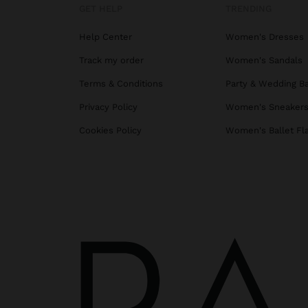
GET HELP
TRENDING
Help Center
Women's Dresses
Track my order
Women's Sandals
Terms & Conditions
Party & Wedding B
Privacy Policy
Women's Sneaker
Cookies Policy
Women's Ballet Fl