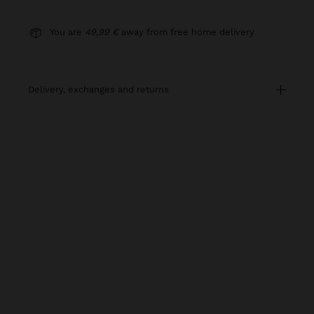
You are
49,99 €
away from free home delivery
delivery, exchanges and returns