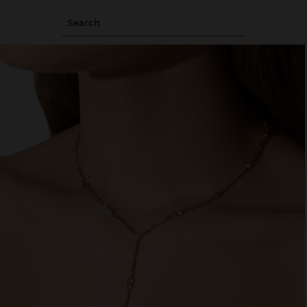
Search