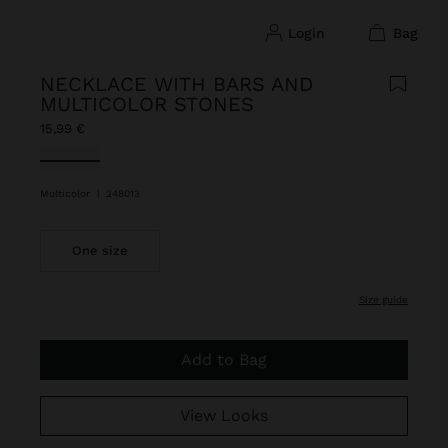
login
bag
NECKLACE WITH BARS AND
MULTICOLOR STONES
15,99 €
selected
Multicolor
|
248013
One size
size guide
Add to Bag
View Looks