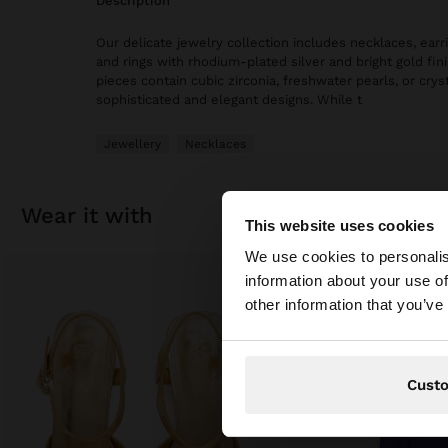
description
Our delicate jewelry collection includes necklaces, earri
and rings with rhodium-plated silver and bright gold fi
pieces contain cubic zirconia, freshwater pearls, or cryst
sophisticated and elegant designs. While t
Jewellery
Necklaces
wear it with
This website uses cookies
hello
We use cookies to personalis
information about your use of
You are accessing t
other information that you’ve
Cust