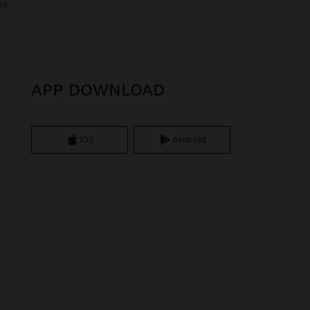
es
APP DOWNLOAD
iOS
Android