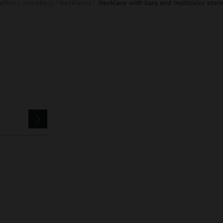
Parfois
Jewellery
Necklaces
necklace with bars and multicolor ston