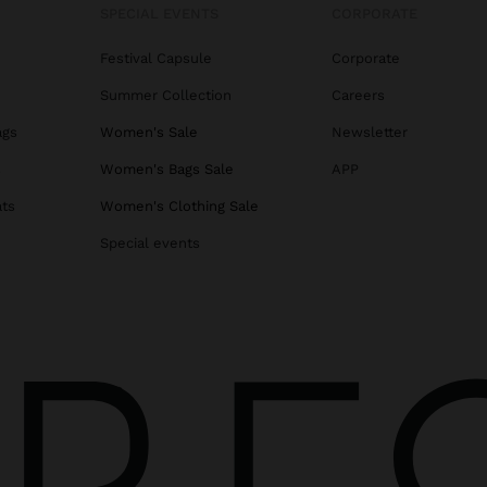
SPECIAL EVENTS
CORPORATE
Festival Capsule
Corporate
Summer Collection
Careers
ags
Women's Sale
Newsletter
s
Women's Bags Sale
APP
ats
Women's Clothing Sale
Special events