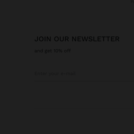
JOIN OUR NEWSLETTER
and get 10% off