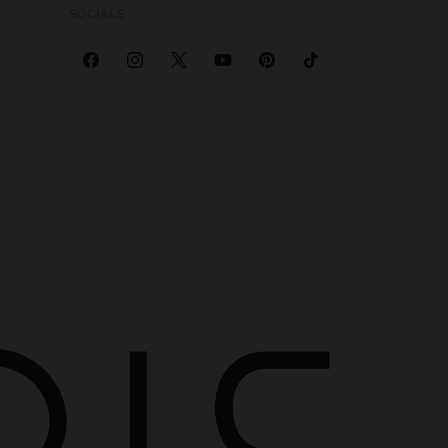
SOCIALS