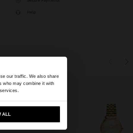
Secure Payments
Help
×
se our traffic. We also share
ers who may combine it with
States website?
 services.
 me to United States
 ALL