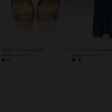
+
+
SANDALS WITH WIDE HEEL
LONG AND PLAIN DRESS
39,99 €
19,99 €
50%
39,99 €
15,99 €
60%