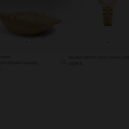
+
+
xclusive
ITH STRAW FRINGES
39,99 €
€