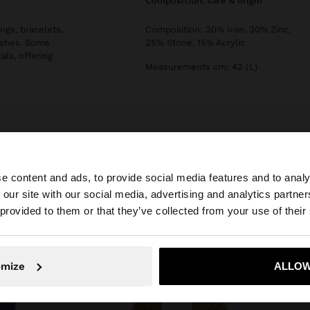
composition, care & origin
ngs, bracelets,
Composition: 30% Iron, 30% Zinc,
nishes. Some
25% Stone, 15% Acrylic
als, offering
Measurements cm: 42 (L)
e content and ads, to provide social media features and to analy
 our site with our social media, advertising and analytics partn
he site from Slovenia. Do you want to browse our United 
 provided to them or that they’ve collected from your use of their
No, stay in Slovenia
Yes, take
omize
ALLOW