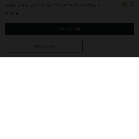
LONG NECKLACE WITH STONE EFFECT DETAILS
15,99 €
Add to Bag
View Looks
You are
49,99 €
away from free home delivery
242571
|
beige
Long double necklace with snake chain. Details in resin of
different shapes and sizes with stone effect. Closure with lobster
clasp. Golden finish.
Jewellery
Necklaces
delivery, exchanges and returns