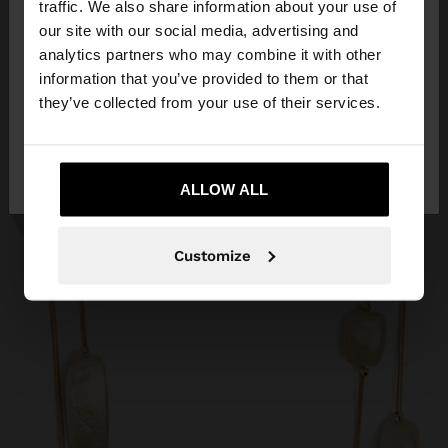
traffic. We also share information about your use of
our site with our social media, advertising and
You are accessing the site from Slovenia. Do you
analytics partners who may combine it with other
want to browse our United States website?
information that you’ve provided to them or that
they’ve collected from your use of their services.
No, stay in
Yes, take me to United
Slovenia
States
ALLOW ALL
Customize