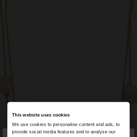
This website uses cookies
We use cookies to personalise content and ads, to
×
provide social media features and to analyse our
hello