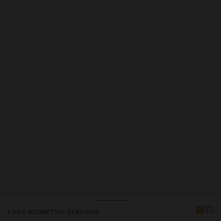
Price reduced from
to
LONG GEOMETRIC EARRINGS