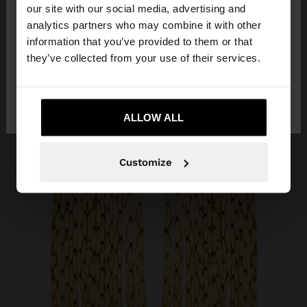
our site with our social media, advertising and
You are accessing the site from Slovenia. Do you
analytics partners who may combine it with other
want to browse our United States website?
information that you’ve provided to them or that
they’ve collected from your use of their services.
No, stay in
Yes, take me to United
Slovenia
States
ALLOW ALL
Customize