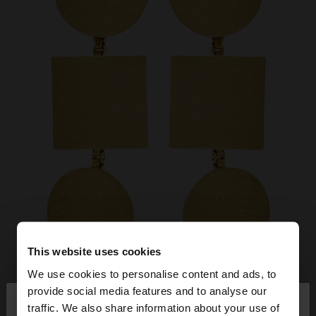
This website uses cookies
We use cookies to personalise content and ads, to
×
provide social media features and to analyse our
hello
traffic. We also share information about your use of