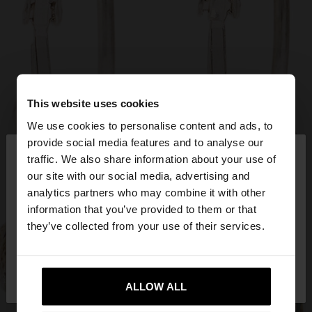
This website uses cookies
We use cookies to personalise content and ads, to
×
provide social media features and to analyse our
hello
traffic. We also share information about your use of
our site with our social media, advertising and
You are accessing the site from Slovenia. Do you
analytics partners who may combine it with other
want to browse our United States website?
information that you’ve provided to them or that
they’ve collected from your use of their services.
No, stay in
Yes, take me to United
Slovenia
States
ALLOW ALL