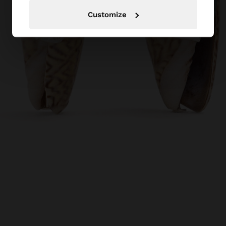
Customize