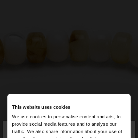
This website uses cookies
We use cookies to personalise content and ads, to
×
provide social media features and to analyse our
hello
traffic. We also share information about your use of