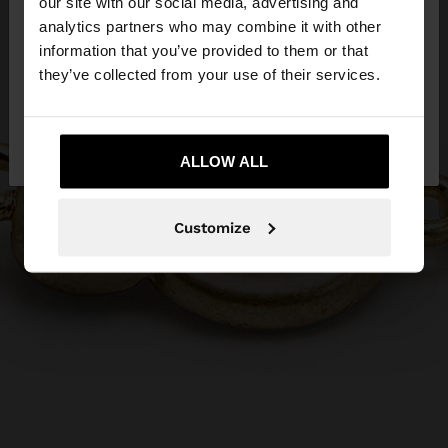
our site with our social media, advertising and
You are accessing the site from Slovenia. Do you
analytics partners who may combine it with other
want to browse our United States website?
information that you’ve provided to them or that
they’ve collected from your use of their services.
No, stay in
Yes, take me to United
Slovenia
States
ALLOW ALL
Customize