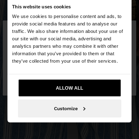
This website uses cookies
We use cookies to personalise content and ads, to
×
provide social media features and to analyse our
hello
traffic. We also share information about your use of
our site with our social media, advertising and
You are accessing the site from Slovenia. Do you
analytics partners who may combine it with other
want to browse our United States website?
information that you’ve provided to them or that
they’ve collected from your use of their services.
No, stay in
Yes, take me to United
Slovenia
States
ALLOW ALL
Customize