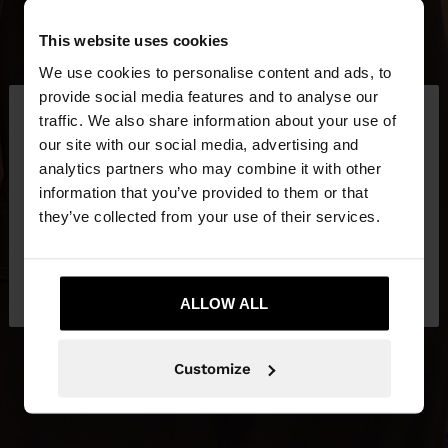
This website uses cookies
We use cookies to personalise content and ads, to
×
provide social media features and to analyse our
hello
traffic. We also share information about your use of
our site with our social media, advertising and
You are accessing the site from Slovenia. Do you
analytics partners who may combine it with other
want to browse our United States website?
information that you’ve provided to them or that
they’ve collected from your use of their services.
No, stay in
Yes, take me to United
Slovenia
States
ALLOW ALL
Customize