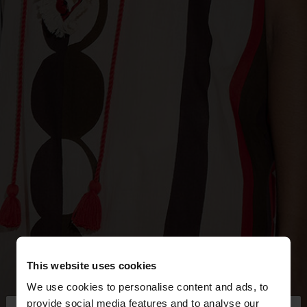
This website uses cookies
We use cookies to personalise content and ads, to
provide social media features and to analyse our