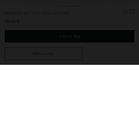
PRINTED KAFTAN 100% COTTON
29,99 €
Add to Bag
View Looks
You are
49,99 €
away from free home delivery
248062
|
red
Printed kaftan made with 100% cotton. V-neck; cords with tassels
at the ends. Dropped sleeve. Straight cut. Article available in one-
size-fits-all, designed to create a variety of silhouettes and to
adapt to different body types. Model is 1.78 m tall.
Clothing
Ponchos and Kimonos