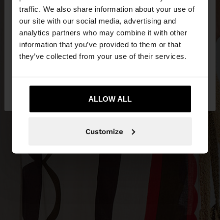
×
hello
traffic. We also share information about your use of
our site with our social media, advertising and
You are accessing the site from Slovenia. Do you
analytics partners who may combine it with other
want to browse our United States website?
information that you’ve provided to them or that
they’ve collected from your use of their services.
No, stay in
Yes, take me to United
Slovenia
States
ALLOW ALL
Customize