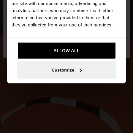
our site with our social media, advertising and
You are accessing the site from Slovenia. Do you
analytics partners who may combine it with other
want to browse our United States website?
information that you’ve provided to them or that
they’ve collected from your use of their services.
No, stay in
Yes, take me to United
Slovenia
States
ALLOW ALL
Customize