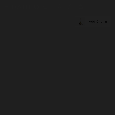
Add Charm