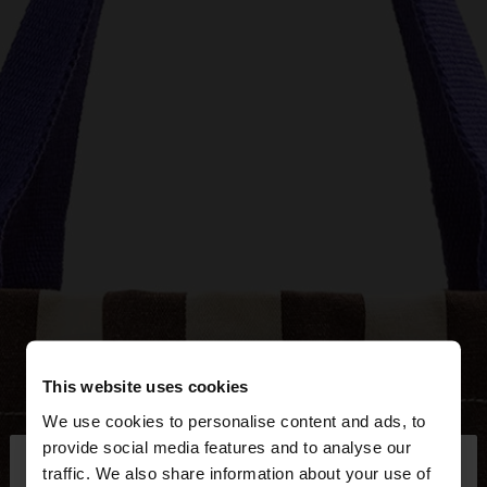
This website uses cookies
We use cookies to personalise content and ads, to
×
provide social media features and to analyse our
hello
traffic. We also share information about your use of