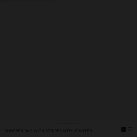
SHOPPER BAG WITH STRIPES WITH PRINTED