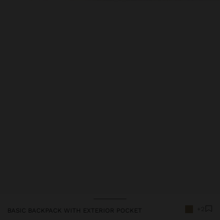
Price reduced from
to
+2
BASIC BACKPACK WITH EXTERIOR POCKET