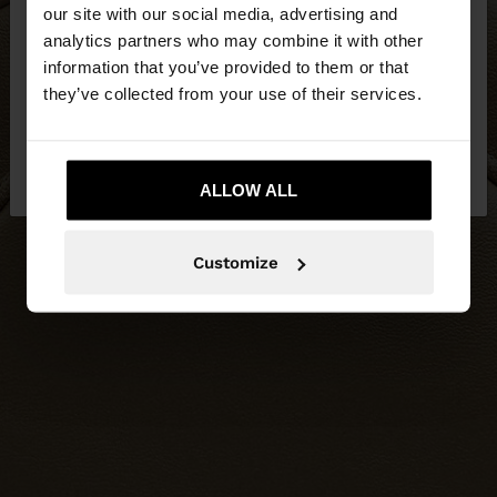
our site with our social media, advertising and
You are accessing the site from Slovenia. Do you
analytics partners who may combine it with other
want to browse our United States website?
information that you’ve provided to them or that
they’ve collected from your use of their services.
No, stay in
Yes, take me to United
Slovenia
States
ALLOW ALL
Customize