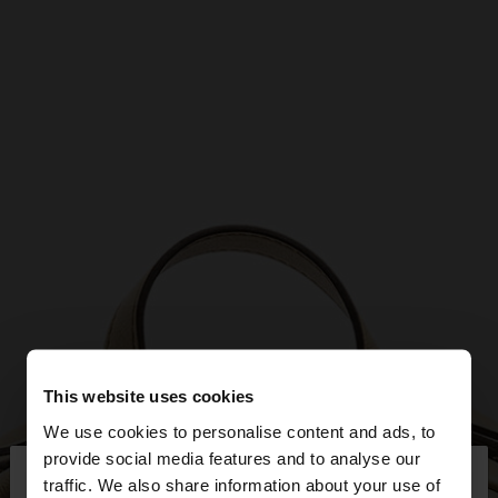
This website uses cookies
We use cookies to personalise content and ads, to
×
provide social media features and to analyse our
hello
traffic. We also share information about your use of