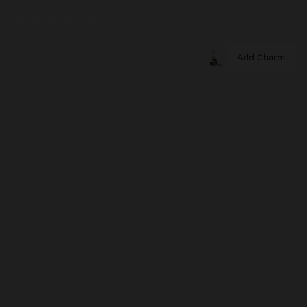
Add Charm