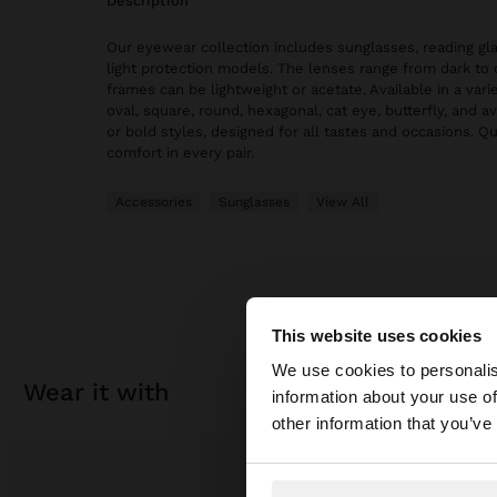
description
Our eyewear collection includes sunglasses, reading gl
light protection models. The lenses range from dark to 
frames can be lightweight or acetate. Available in a vari
oval, square, round, hexagonal, cat eye, butterfly, and av
or bold styles, designed for all tastes and occasions. Qu
comfort in every pair.
Accessories
Sunglasses
View All
This website uses cookies
hello
We use cookies to personalis
wear it with
information about your use of
You are accessing t
other information that you’ve