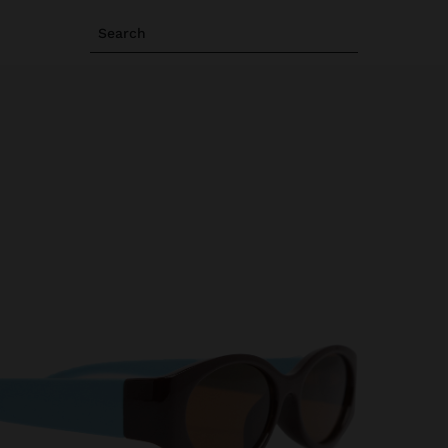
Search