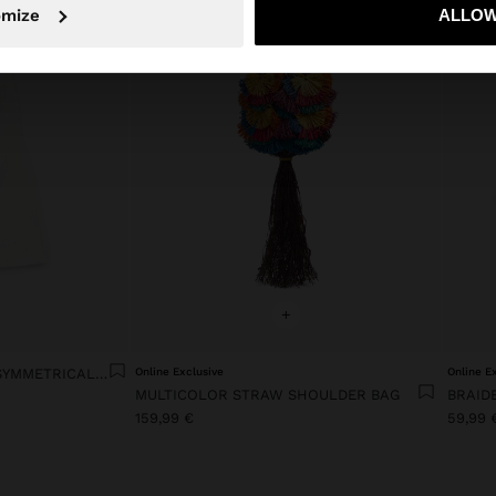
No, stay in Slovenia
Yes, take
omize
ALLOW
+
LYOCELL DRESS WITH ASYMMETRICAL STRAPS
Online Exclusive
Online E
MULTICOLOR STRAW SHOULDER BAG
BRAID
159,99 €
59,99 