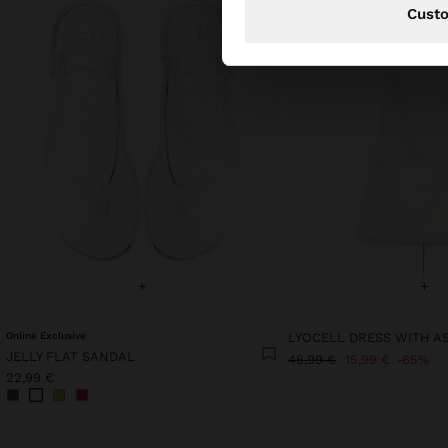
Cust
+
+
Online Exclusive
JELLY FLAT SANDAL
45,99 €
15,99 €
65%
22,99 €