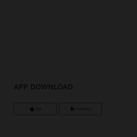
APP DOWNLOAD
iOS
Android