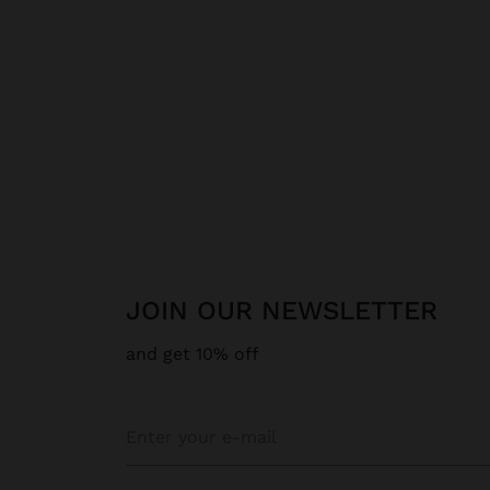
JOIN OUR NEWSLETTER
and get 10% off