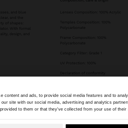
composition, care & origin
asses, and blue
Lenses Composition: 100% Acrylic
clear, and the
Temples Composition: 100%
ety of shapes:
Polycarbonate
iator. With formal
ality, design, and
Frame Composition: 100%
Polycarbonate
Category Filter: Grade 1
UV Protection: 100%
Declaration of conformity
e content and ads, to provide social media features and to analy
 our site with our social media, advertising and analytics partn
he site from Slovenia. Do you want to browse our United 
 provided to them or that they’ve collected from your use of their