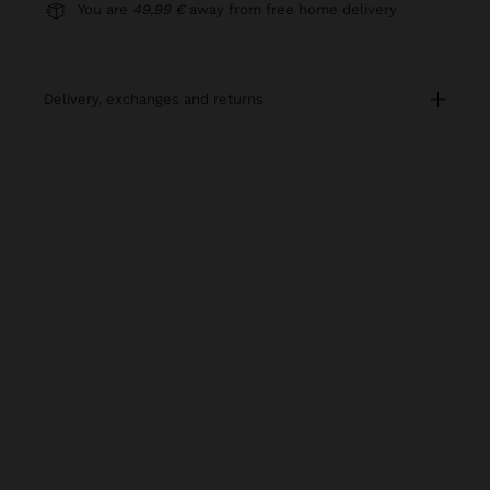
You are
49,99 €
away from free home delivery
delivery, exchanges and returns