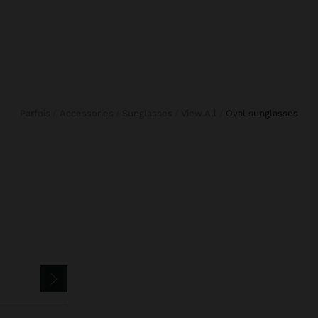
Parfois
Accessories
Sunglasses
View All
oval sunglasses