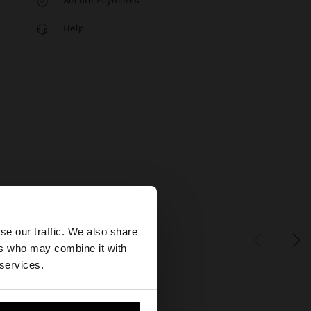
Secure Payments
Help
×
se our traffic. We also share
ers who may combine it with
States website?
 services.