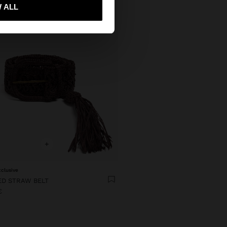
 me to United States
 ALL
+
xclusive
ED STRAW BELT
€