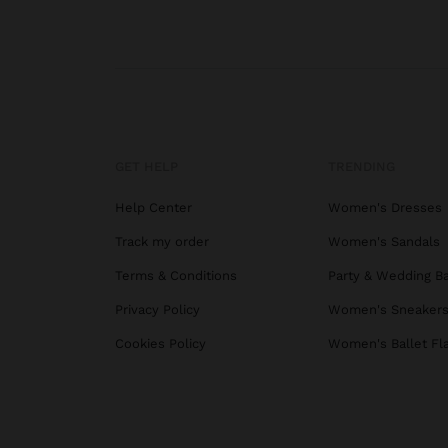
GET HELP
TRENDING
Help Center
Women's Dresses
Track my order
Women's Sandals
Terms & Conditions
Party & Wedding B
Privacy Policy
Women's Sneaker
Cookies Policy
Women's Ballet Fl