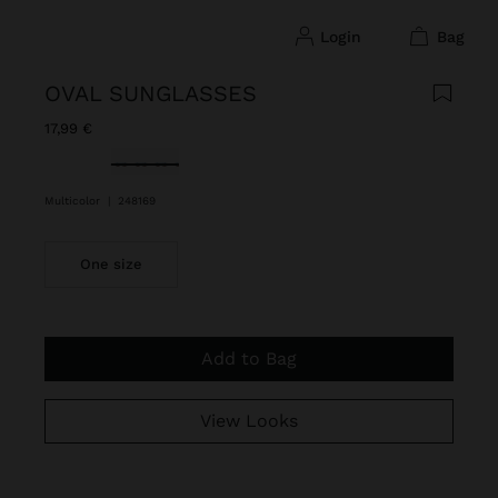
login
bag
OVAL SUNGLASSES
17,99 €
selected
Multicolor
|
248169
One size
Add to Bag
View Looks