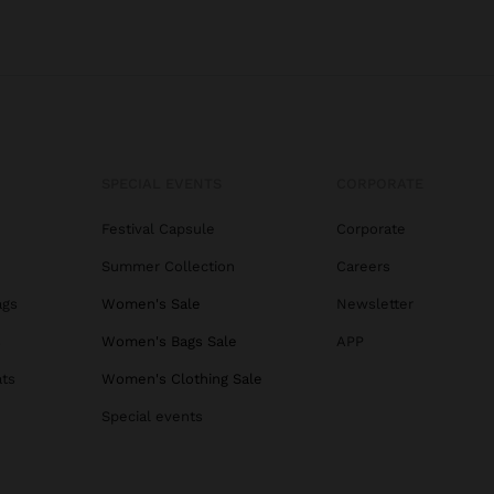
SPECIAL EVENTS
CORPORATE
Festival Capsule
Corporate
Summer Collection
Careers
ags
Women's Sale
Newsletter
s
Women's Bags Sale
APP
ats
Women's Clothing Sale
Special events