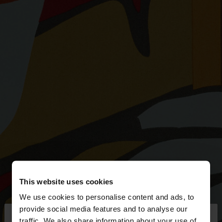
This website uses cookies
We use cookies to personalise content and ads, to
×
provide social media features and to analyse our
hello
traffic. We also share information about your use of