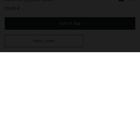
25,99 €
Add to Bag
View Looks
You are
49,99 €
away from free home delivery
248354
|
multicolor
Scarf with a vibrant printed design that combines tropical shapes
and contrasting stripes. The shades of green, yellow, orange and
brown stand out, creating a modern look full of personality.
Perfect for adding colour and style to any outfit.
Accessories
Scarves
delivery, exchanges and returns