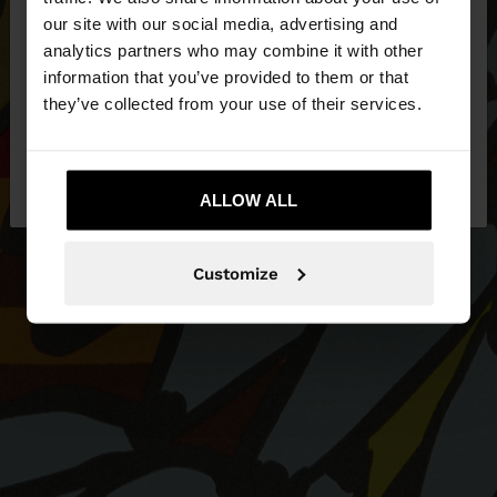
our site with our social media, advertising and
You are accessing the site from Slovenia. Do you
analytics partners who may combine it with other
want to browse our United States website?
information that you’ve provided to them or that
they’ve collected from your use of their services.
No, stay in
Yes, take me to United
Slovenia
States
ALLOW ALL
Customize