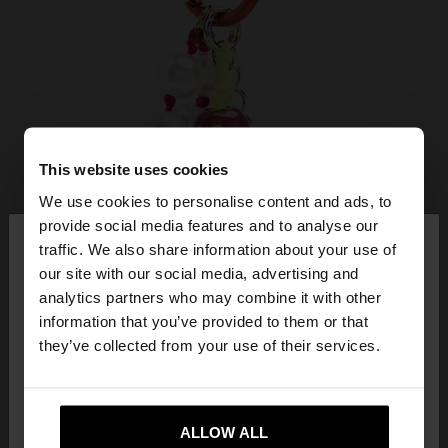
This website uses cookies
We use cookies to personalise content and ads, to
×
provide social media features and to analyse our
hello
traffic. We also share information about your use of
our site with our social media, advertising and
You are accessing the site from Slovenia. Do you
analytics partners who may combine it with other
want to browse our United States website?
information that you’ve provided to them or that
they’ve collected from your use of their services.
No, stay in
Yes, take me to United
Slovenia
States
ALLOW ALL