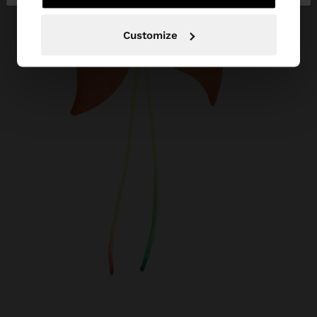
Customize