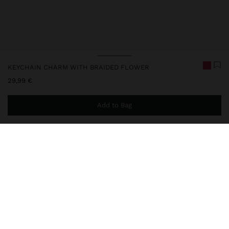
KEYCHAIN CHARM WITH BRAIDED FLOWER
29,99 €
Add to Bag
You are
49,99 €
away from free home delivery
248234
|
pink
Keychain charm in flower shape with braided finish in two
contrasting tones. Handmade and light design, ideal for
personalising bags, baskets or accessories. It has a ring for easy
attachment, adding a colourful, fun and original touch to your look.