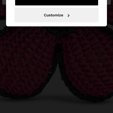
Customize