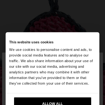
This website uses cookies
We use cookies to personalise content and ads, to
×
provide social media features and to analyse our
hello
traffic. We also share information about your use of
our site with our social media, advertising and
You are accessing the site from Slovenia. Do you
analytics partners who may combine it with other
want to browse our United States website?
information that you’ve provided to them or that
they’ve collected from your use of their services.
No, stay in
Yes, take me to United
Slovenia
States
ALLOW ALL