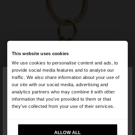
This website uses cookies
We use cookies to personalise content and ads, to
×
provide social media features and to analyse our
hello
traffic. We also share information about your use of
our site with our social media, advertising and
You are accessing the site from Slovenia. Do you
analytics partners who may combine it with other
want to browse our United States website?
information that you’ve provided to them or that
they’ve collected from your use of their services.
No, stay in
Yes, take me to United
Slovenia
States
ALLOW ALL