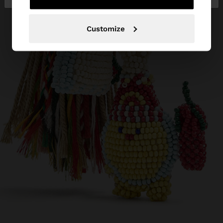
Customize