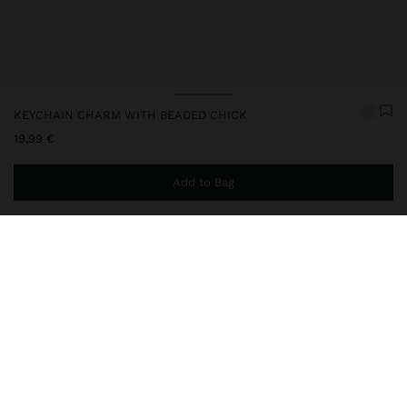
KEYCHAIN CHARM WITH BEADED CHICK
19,99 €
Add to Bag
You are
49,99 €
away from free home delivery
248220
|
multicolor
Keychain charm with a chick-shaped pendant made of beads,
accompanied by colourful decorative details and thread fringes.
The combination of textures and handcrafted finishes gives it a
fun and original look. Perfect for personalising keys, bags or
backpacks.