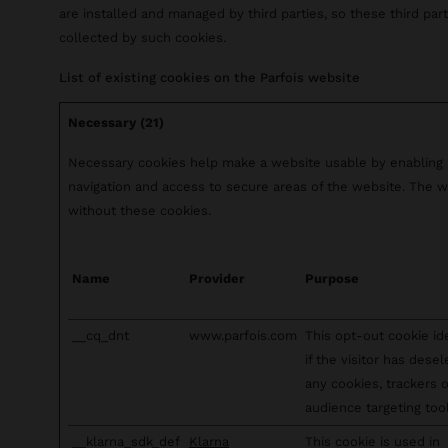
are installed and managed by third parties, so these third pa
collected by such cookies.
List of existing cookies on the Parfois website
Necessary (21)
Necessary cookies help make a website usable by enabling b
navigation and access to secure areas of the website. The w
without these cookies.
Name
Provider
Purpose
__cq_dnt
www.parfois.com
This opt-out cookie id
if the visitor has dese
any cookies, trackers 
audience targeting tool
__klarna_sdk_def
Klarna
This cookie is used in