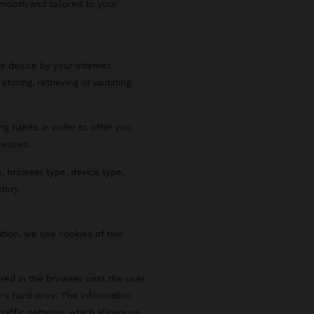
smooth and tailored to your
le device by your internet
 storing, retrieving or updating
ng habits in order to offer you
rences.
, browser type, device type,
tory.
ation, we use cookies of two
red in the browser until the user
r's hard drive. The information
raffic patterns, which allows us