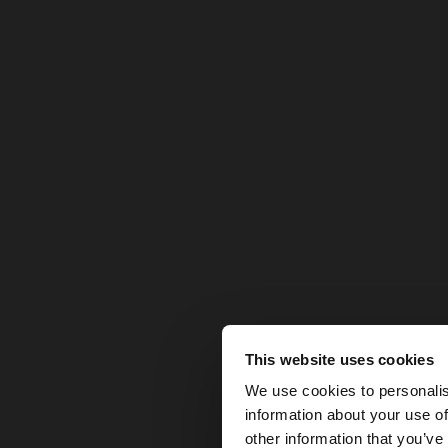
This website uses cookies
hello
We use cookies to personalis
information about your use of
You are accessing t
other information that you’ve