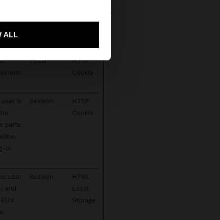
ct spam
1 year
HTTP
 me to United States
te's
Cookie
 ALL
ie
1 year
HTTP
current
Cookie
user is
Session
HTTP
the
Cookie
e parts
sible,
g-in
he user
Session
HTML
EU and
Local
 EU's
Storage
s.