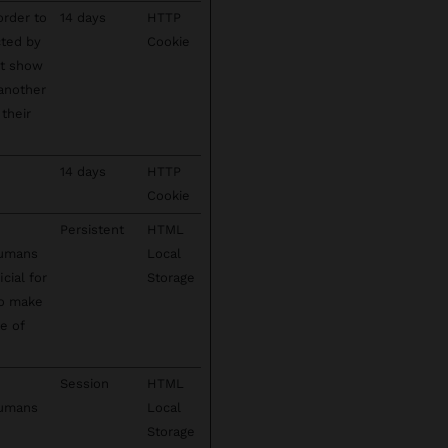
order to
14 days
HTTP
cted by
Cookie
't show
 another
their
14 days
HTTP
Cookie
Persistent
HTML
humans
Local
cial for
Storage
to make
se of
Session
HTML
humans
Local
Storage