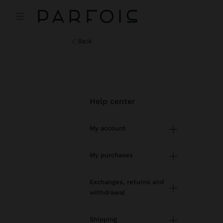
back
help center
My account
Registration and log in
My purchases
Managing my profile
Online shopping
Exchanges, returns and
withdrawal
Newsletter
Order Status
How to return / withdraw
Wishlist
Shipping
Modify an online order