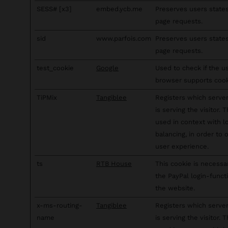
SESS# [x3]
embed.ycb.me
Preserves users state
page requests.
sid
www.parfois.com
Preserves users state
page requests.
test_cookie
Google
Used to check if the u
browser supports cook
TiPMix
Tangiblee
Registers which server
is serving the visitor. T
used in context with l
balancing, in order to 
user experience.
ts
RTB House
This cookie is necessa
the PayPal login-funct
the website.
x-ms-routing-
Tangiblee
Registers which server
name
is serving the visitor. T