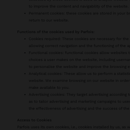
to improve the content and navigability of the website.
Permanent cookies: these cookies are stored in your 
return to our website.
Functions of the cookies used by Parfois:
Cookies required: These cookies are necessary for the 
allowing correct navigation and the functioning of the a
Functional cookies: functional cookies allow websites
choices a user makes on the website, including usernam
to personalise the website and improve the browsing e
Analytical cookies: These allow us to perform a statist
website. We examine browsing on our website in order
make available to you.
Advertising cookies: They target advertising according t
as to tailor advertising and marketing campaigns to use
the effectiveness of advertising and the success of the
Access to Cookies
Parfois uses its own cookies, i.e., cookies installed by us, as w