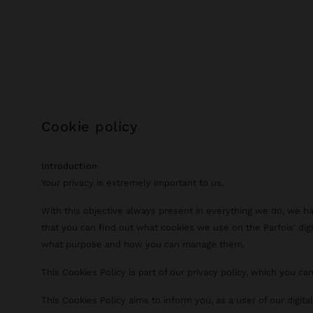
cookie policy
Introduction
Your privacy is extremely important to us.
With this objective always present in everything we do, we h
that you can find out what cookies we use on the Parfois' digi
what purpose and how you can manage them.
This Cookies Policy is part of our privacy policy, which you ca
This Cookies Policy aims to inform you, as a user of our digit