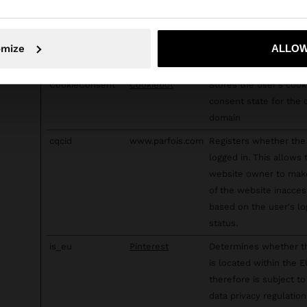
targeting tools.
c
RTB House
Used in order to dete
No, stay in Sweden
Yes, take
and improve the websi
omize
ALLOW
security.
CookieConsent
Cookiebot
Stores the user's cook
consent state for the 
domain
cqcid
www.parfois.com
Registers whether the 
logged in. This allows 
website owner to mak
of the website inacces
based on the user's lo
status.
is_eu
Pinterest
Determines whether t
is located within the 
therefore is subject to
data privacy regulation