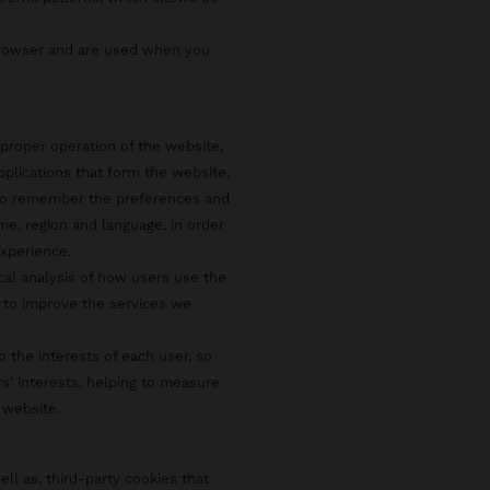
browser and are used when you
proper operation of the website,
pplications that form the website.
 to remember the preferences and
e, region and language, in order
xperience.
ical analysis of how users use the
 to improve the services we
o the interests of each user, so
rs' interests, helping to measure
 website.
ell as, third-party cookies that