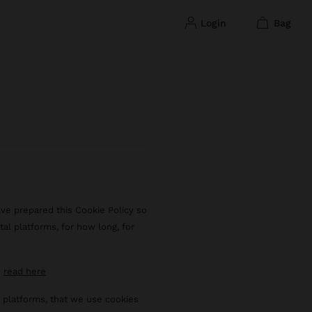
login
bag
ave prepared this Cookie Policy so
tal platforms, for how long, for
n
read here
al platforms, that we use cookies