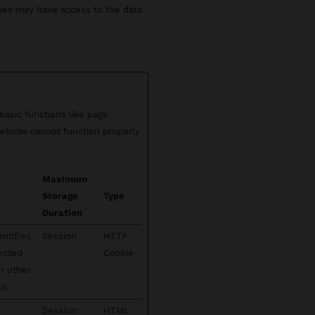
rties may have access to the data
asic functions like page
ebsite cannot function properly
Maximum
Storage
Type
Duration
entifies
Session
HTTP
lected
Cookie
or other
s.
Session
HTML