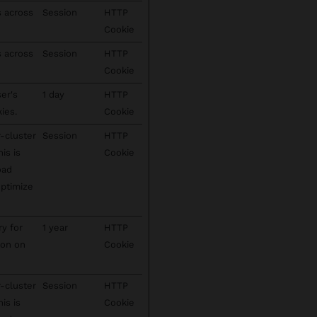
s across
Session
HTTP
Cookie
s across
Session
HTTP
Cookie
ser's
1 day
HTTP
ies.
Cookie
-cluster
Session
HTTP
his is
Cookie
oad
optimize
ry for
1 year
HTTP
ion on
Cookie
-cluster
Session
HTTP
his is
Cookie