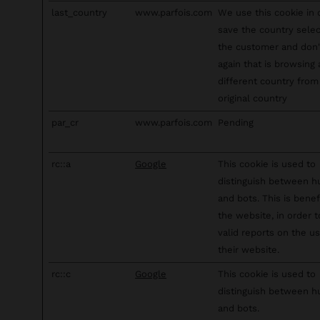
last_country
www.parfois.com
We use this cookie in 
save the country sele
the customer and don
again that is browsing
different country from 
original country
par_cr
www.parfois.com
Pending
rc::a
Google
This cookie is used to
distinguish between 
and bots. This is benefi
the website, in order 
valid reports on the u
their website.
rc::c
Google
This cookie is used to
distinguish between 
and bots.