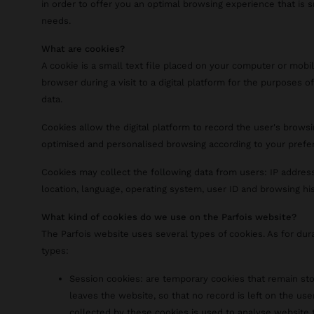
in order to offer you an optimal browsing experience that is 
needs.
What are cookies?
A cookie is a small text file placed on your computer or mobi
browser during a visit to a digital platform for the purposes of
data.
Cookies allow the digital platform to record the user's browsi
optimised and personalised browsing according to your prefe
Cookies may collect the following data from users: IP address
location, language, operating system, user ID and browsing his
What kind of cookies do we use on the Parfois website?
The Parfois website uses several types of cookies. As for dur
types:
Session cookies: are temporary cookies that remain sto
leaves the website, so that no record is left on the use
collected by these cookies is used to analyse website t