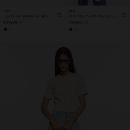
New
New
LEATHER SHOPPER BAG FOR LAPTOP 15"
LEATHER SHOPPER BAG FOR LAPTOP 15"
1.299,00 kr
1.299,00 kr
+3
+3