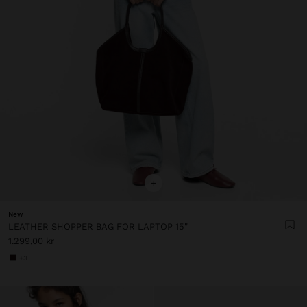
+
New
LEATHER SHOPPER BAG FOR LAPTOP 15"
1.299,00 kr
+3