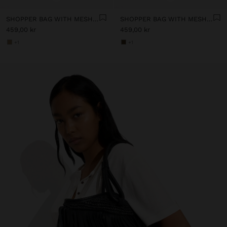
SHOPPER BAG WITH MESH AND REMOVABLE POUCH
SHOPPER BAG WITH MESH AND REMOVABLE POUCH
459,00 kr
459,00 kr
+1
+1