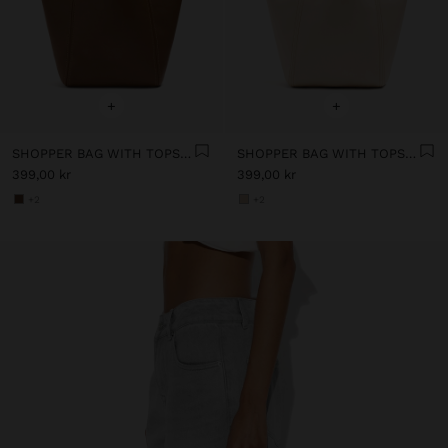
+
+
SHOPPER BAG WITH TOPSTITCHING
SHOPPER BAG WITH TOPSTITCHING
399,00 kr
399,00 kr
+2
+2