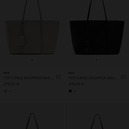
+
+
New
New
TEXTURED SHOPPER BAG WITH CHARM
TEXTURED SHOPPER BAG WITH CHARM
379,00 kr
379,00 kr
+4
+4