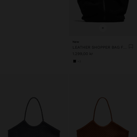
+
New
LEATHER SHOPPER BAG FOR LAPTOP 15"
1.299,00 kr
+3