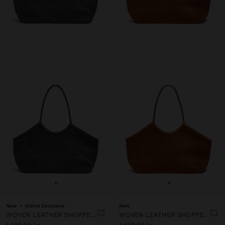
+
+
New
Online Exclusive
New
WOVEN LEATHER SHOPPER BAG
WOVEN LEATHER SHOPPER BAG