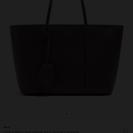
+
New
TEXTURED SHOPPER BAG WITH CHARM