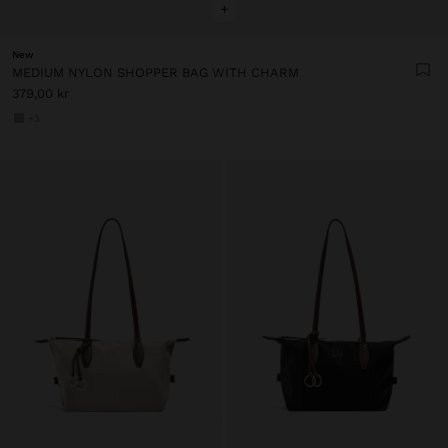
+
New
MEDIUM NYLON SHOPPER BAG WITH CHARM
379,00 kr
+3