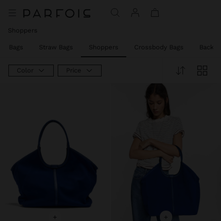
Price reduced from
to
Price reduced from
to
Shoppers
rty Bags
Straw Bags
Shoppers
Crossbody Bags
Backpa
Color
Price
+
+