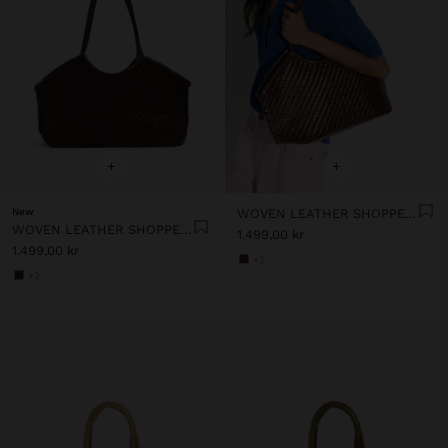
+
+
New
WOVEN LEATHER SHOPPER BAG
WOVEN LEATHER SHOPPER BAG
1.499,00 kr
1.499,00 kr
+2
+2