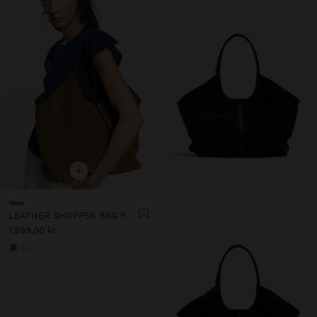
+
New
LEATHER SHOPPER BAG FOR LAPTOP 15"
1.299,00 kr
+3