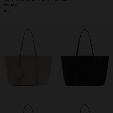
399,00 kr
+4