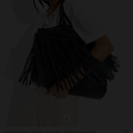
+
SHOPPER BAG WITH LEATHER-EFFECT FRINGES