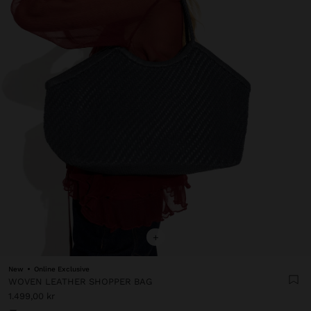
+
New
Online Exclusive
WOVEN LEATHER SHOPPER BAG
1.499,00 kr