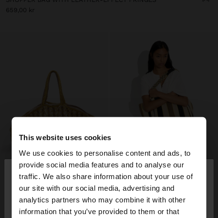
659,00 kr
This website uses cookies
We use cookies to personalise content and ads, to
×
provide social media features and to analyse our
hello
traffic. We also share information about your use of
our site with our social media, advertising and
You are accessing the site from Sweden. Do you
analytics partners who may combine it with other
want to browse our United States website?
information that you’ve provided to them or that