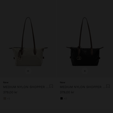
+
+
New
New
MEDIUM NYLON SHOPPER BAG WITH CHARM
MEDIUM NYLON SHOPPER BAG WITH CHARM
379,00 kr
379,00 kr
+3
+3