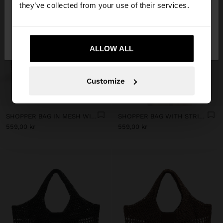
they’ve collected from your use of their services.
No, stay in
Yes, take me to United
Sweden
States
ALLOW ALL
Customize
+
+
SHOPPER BAG IN MESH WITH REMOVABLE BAG WITH STRIPES
SHOPPER BAG WITH STRIPES
559,00 kr
559,00 kr