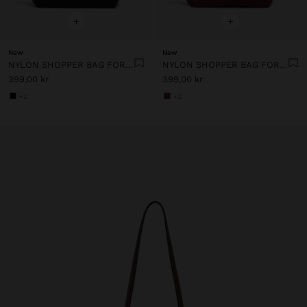
+
+
New
New
NYLON SHOPPER BAG FOR 14" LAPTOP
NYLON SHOPPER BAG FOR 14" LAPTOP
399,00 kr
399,00 kr
+2
+2