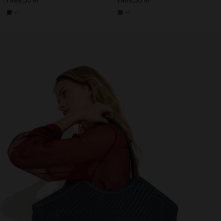
1.499,00 kr
1.499,00 kr
+2
+2