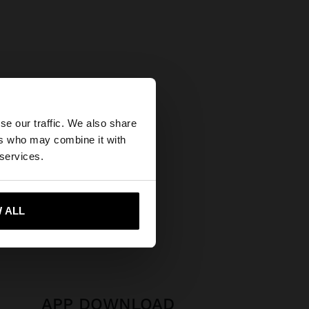
×
se our traffic. We also share
ers who may combine it with
tates website?
 services.
 me to United States
 ALL
APP DOWNLOAD