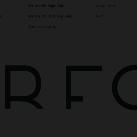
Women's Bags Sale
Newsletter
s
Women's Clothing Sale
APP
Special events