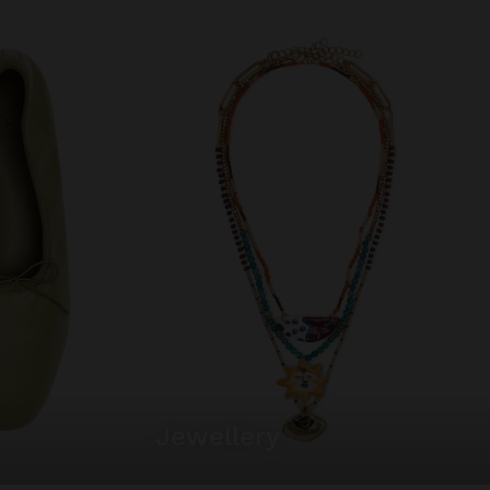
jewellery