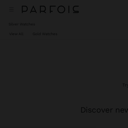
Silver Watches
View All
Gold Watches
Tr
Discover new