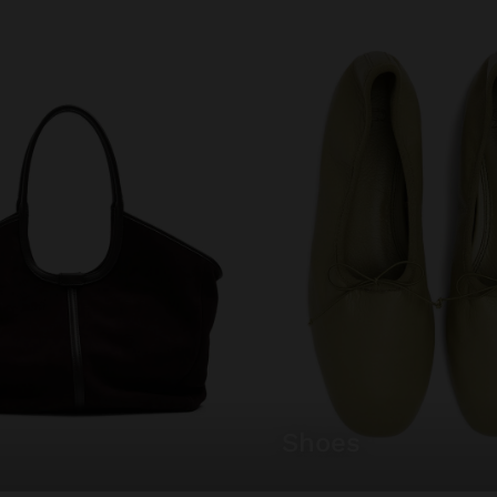
shoes