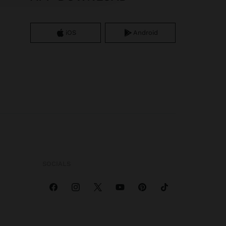
iOS
Android
SOCIALS