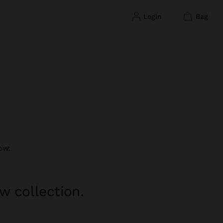
login
bag
ow.
w collection.