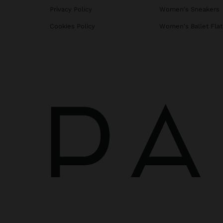
Privacy Policy
Women's Sneakers
Cookies Policy
Women's Ballet Flat