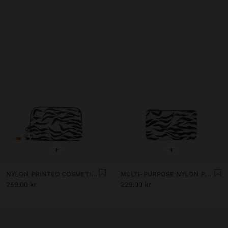
+
+
NYLON PRINTED COSMETIC BAG
MULTI-PURPOSE NYLON POUCH WITH ANIMAL PRINT
259,00 kr
229,00 kr