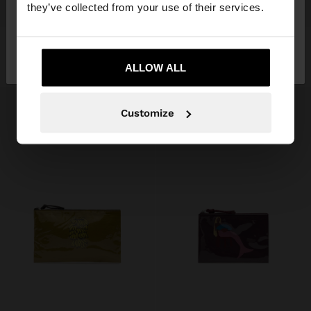
they’ve collected from your use of their services.
+
+
No, stay in
Yes, take me to United
NYLON PRINTED COSMETIC BAG
MULTI-PURPOSE POUCH WITH ANIMAL PRINTED
189,00 kr
189,00 kr
Sweden
States
ALLOW ALL
Customize