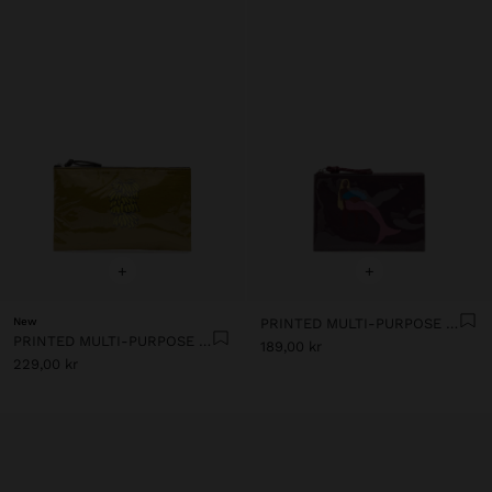
+
+
New
PRINTED MULTI-PURPOSE POUCH
PRINTED MULTI-PURPOSE POUCH
189,00 kr
229,00 kr