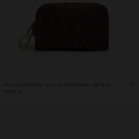
+
NYLON NECESSAIRE WITH PRINTED ANIMAL PATTERN
259,00 kr