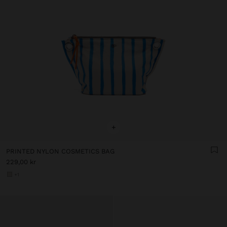
+
PRINTED NYLON COSMETICS BAG
229,00 kr
+1