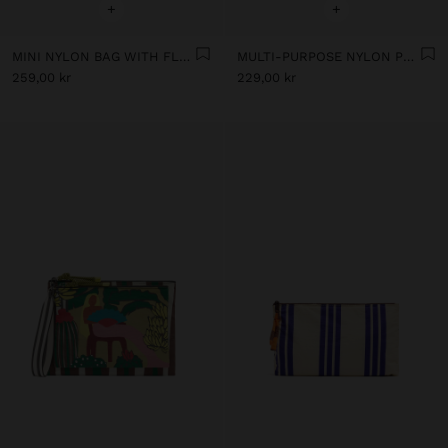
+
+
MINI NYLON BAG WITH FLORAL PRINT
MULTI-PURPOSE NYLON POUCH WITH FLORAL PRINT
259,00 kr
229,00 kr