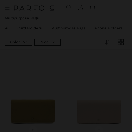
Price reduced from
to
Price reduced from
to
Price reduced from
to
Multipurpose Bags
rses
Card Holders
Multipurpose Bags
Phone Holders
Color
Price
+
+