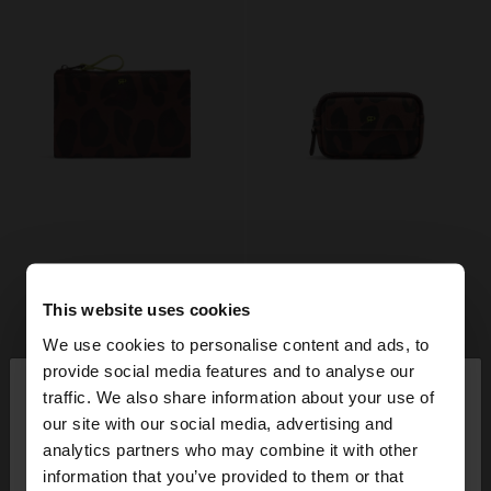
This website uses cookies
We use cookies to personalise content and ads, to
×
provide social media features and to analyse our
hello
traffic. We also share information about your use of
our site with our social media, advertising and
You are accessing the site from Sweden. Do you
analytics partners who may combine it with other
want to browse our United States website?
information that you’ve provided to them or that