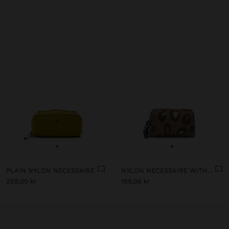
+
+
PLAIN NYLON NECESSAIRE
NYLON NECESSAIRE WITH PRINTED ANIMAL PATTERN
259,00 kr
189,00 kr