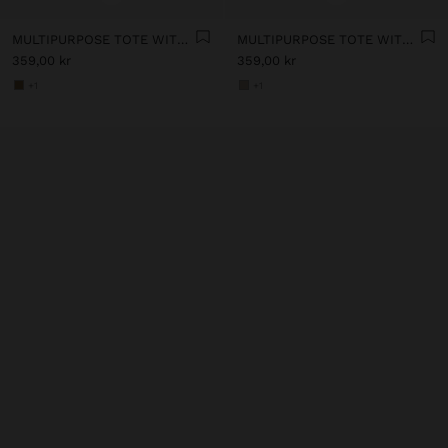
MULTIPURPOSE TOTE WITH SOFT TEXTURE
MULTIPURPOSE TOTE WITH SOFT TEXTURE
359,00 kr
359,00 kr
+1
+1