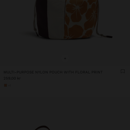
+
MULTI-PURPOSE NYLON POUCH WITH FLORAL PRINT
259,00 kr
+1