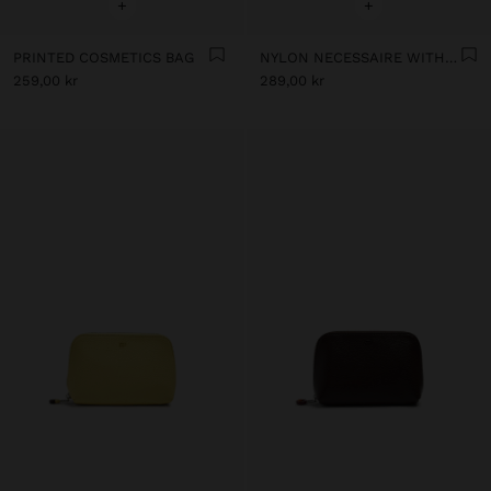
+
+
PRINTED COSMETICS BAG
NYLON NECESSAIRE WITH FLORAL PRINTED
259,00 kr
289,00 kr