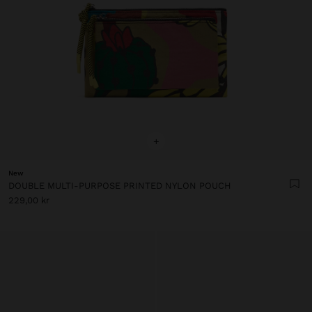
+
New
DOUBLE MULTI-PURPOSE PRINTED NYLON POUCH
229,00 kr