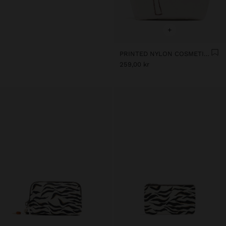
+
PRINTED NYLON COSMETICS BAG
259,00 kr