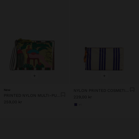
+
+
New
NYLON PRINTED COSMETIC BAG
PRINTED NYLON MULTI-PURPOSE POUCH
229,00 kr
259,00 kr
+1