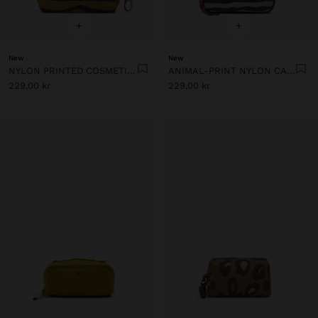
+
+
New
New
NYLON PRINTED COSMETIC BAG
ANIMAL-PRINT NYLON CASE
229,00 kr
229,00 kr