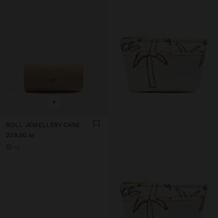
+
ROLL JEWELLERY CASE
229,00 kr
+2