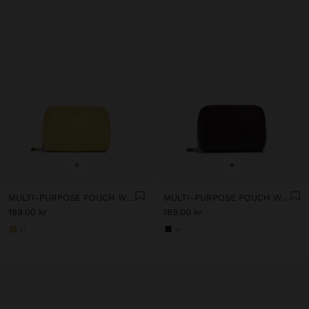
+
+
MULTI-PURPOSE POUCH WITH TEXTURE
MULTI-PURPOSE POUCH WITH TEXTURE
189,00 kr
189,00 kr
+1
+1