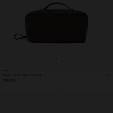
+
New
PLAIN NYLON NECESSAIRE
289,00 kr