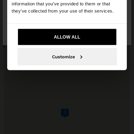
want to browse our United States website?
information that you’ve provided to them or that
they’ve collected from your use of their services.
No, stay in
Yes, take me to United
Réunion
States
ALLOW ALL
Customize
1