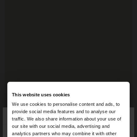
This website uses cookies
We use cookies to personalise content and ads, to
provide social media features and to analyse our
×
Hello
traffic. We also share information about your use of
our site with our social media, advertising and
2
You are accessing the site from Réunion. Do you
analytics partners who may combine it with other