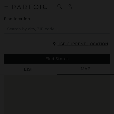
Find location
USE CURRENT LOCATION
Find Stores
MAP
LIST