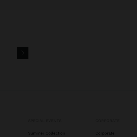
SPECIAL EVENTS
CORPORATE
Summer Collection
Corporate