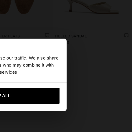
HER FLATS
HEELED SANDAL
€ 39,99
×
se our traffic. We also share
ers who may combine it with
States website?
 services.
 me to United States
 ALL