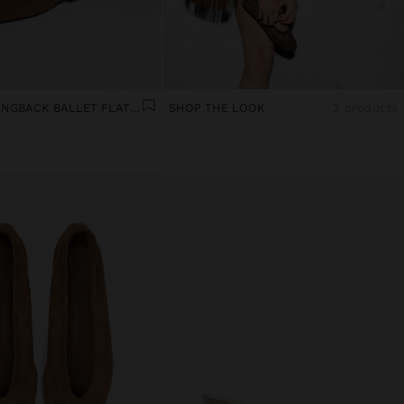
LEATHER SLINGBACK BALLET FLATS WITH STRAP
SHOP THE LOOK
2 products