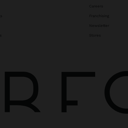
Careers
gs
Franchising
Newsletter
s
Stores