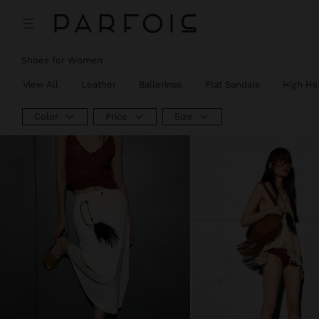
Shoes for Women
View All
Leather
Ballerinas
Flat Sandals
High He
Color
Price
Size