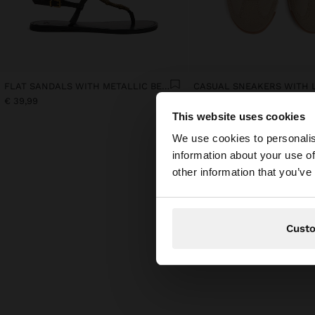
FLAT SANDALS WITH METALLIC BEADS
€ 39,99
€ 45,99
This website uses cookies
hello
We use cookies to personalis
information about your use of
You are accessing t
other information that you’ve
Cust