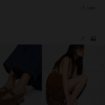
login