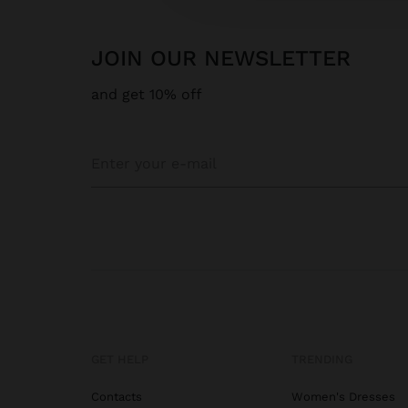
JOIN OUR NEWSLETTER
and get 10% off
GET HELP
TRENDING
Contacts
Women's Dresses