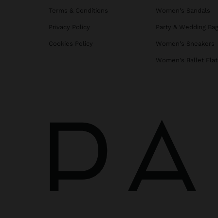
Terms & Conditions
Women's Sandals
Privacy Policy
Party & Wedding Ba
Cookies Policy
Women's Sneakers
Women's Ballet Flat