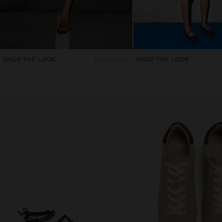
SHOP THE LOOK
3 products
SHOP THE LOOK