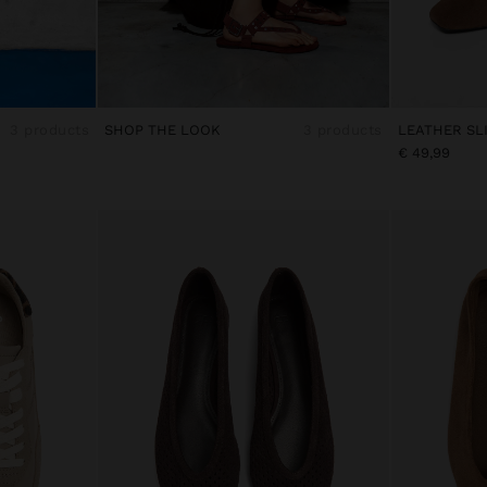
3 products
SHOP THE LOOK
3 products
€ 49,99