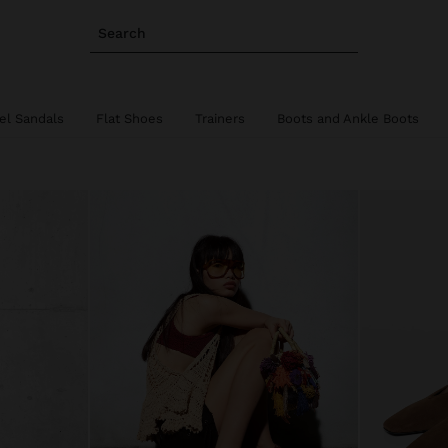
Search
el Sandals
Flat Shoes
Trainers
Boots and Ankle Boots