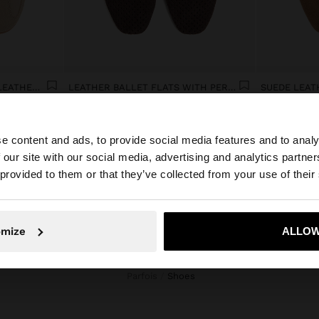
CASUAL SNEAKERS WITH LEATHER DETAILS
LEATHER BALLET FLATS WITH PERFORATIONS
SUEDE LEAT
€ 49,99
€ 49,99
e content and ads, to provide social media features and to analy
 our site with our social media, advertising and analytics partn
he site from Réunion. Do you want to browse our United 
 provided to them or that they’ve collected from your use of their
No, stay in Réunion
Yes, take
omize
ALLOW
Parfois
shoes