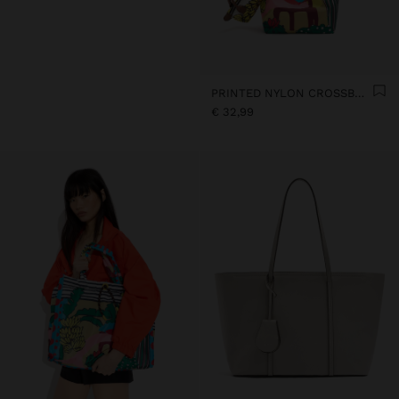
PRINTED NYLON CROSSBODY BAG
€ 32,99