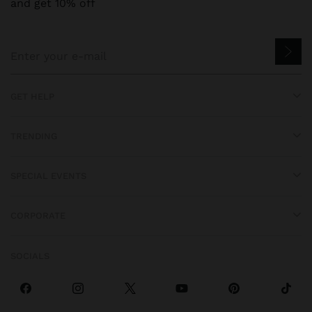
and get 10% off
GET HELP
TRENDING
SPECIAL EVENTS
CORPORATE
SOCIALS