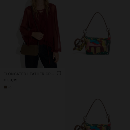
ELONGATED LEATHER CROSSBODY BAG
€ 39,99
+3