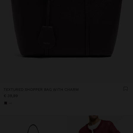
TEXTURED SHOPPER BAG WITH CHARM
€ 39,99
+4