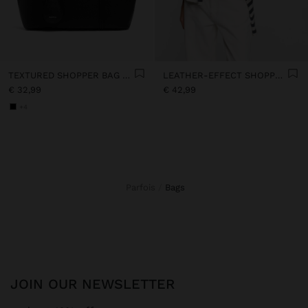
TEXTURED SHOPPER BAG WITH CHARM
LEATHER-EFFECT SHOPPER BAG
€ 32,99
€ 42,99
+4
Parfois
bags
JOIN OUR NEWSLETTER