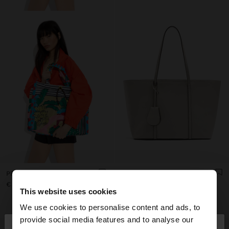
PRINTED NYLON SHOPPER BAG
TEXTURED SHOPPER BAG WITH CHARM
€ 49,99
€ 32,99
This website uses cookies
+4
We use cookies to personalise content and ads, to
×
provide social media features and to analyse our
hello