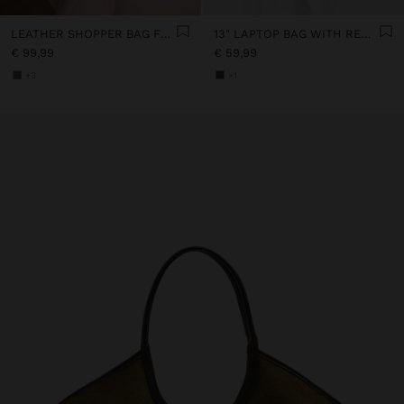
LEATHER SHOPPER BAG FOR LAPTOP 15"
13" LAPTOP BAG WITH REMOVABLE POUCH
€ 99,99
€ 59,99
+3
+1