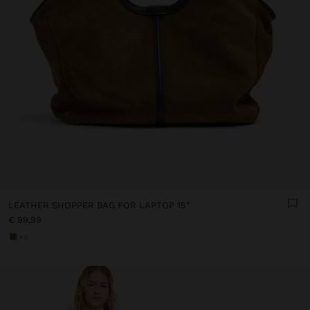
LEATHER SHOPPER BAG FOR LAPTOP 15"
€ 99,99
+3