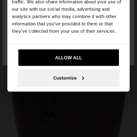
traffic. We also share information about your use of
our site with our social media, advertising and
You are accessing the site from Réunion. Do you
analytics partners who may combine it with other
want to browse our United States website?
information that you’ve provided to them or that
they’ve collected from your use of their services.
No, stay in
Yes, take me to United
Réunion
States
ALLOW ALL
Customize