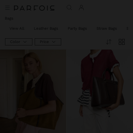
Bags
View All
Leather Bags
Party Bags
Straw Bags
Sh
Color
Price