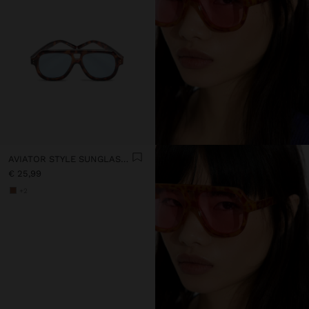
AVIATOR STYLE SUNGLASSES
€ 25,99
+2