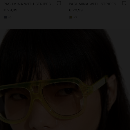
PASHMINA WITH STRIPES WITH FRINGES 100% LINEN
PASHMINA WITH STRIPES WITH FRINGES 100% LINEN
€ 29,99
€ 29,99
+3
+3