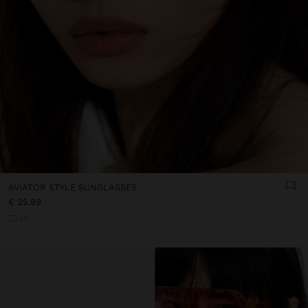
AVIATOR STYLE SUNGLASSES
€ 25,99
+2