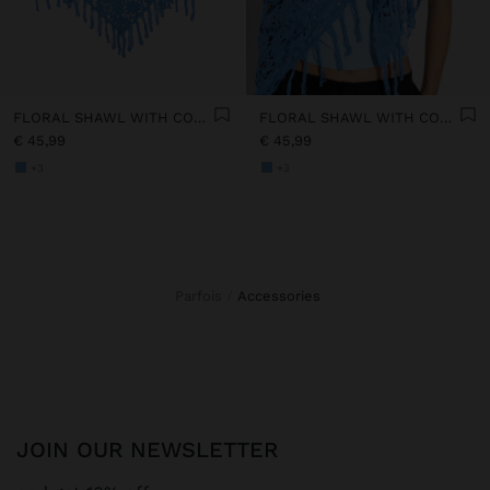
FLORAL SHAWL WITH COTTON CROCHET
FLORAL SHAWL WITH COTTON CROCHET
€ 45,99
€ 45,99
+3
+3
Parfois
accessories
JOIN OUR NEWSLETTER