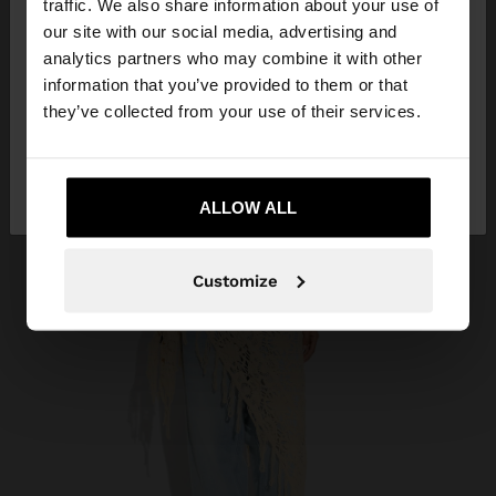
traffic. We also share information about your use of
our site with our social media, advertising and
You are accessing the site from Réunion. Do you
analytics partners who may combine it with other
want to browse our United States website?
information that you’ve provided to them or that
they’ve collected from your use of their services.
No, stay in
Yes, take me to United
Réunion
States
ALLOW ALL
Customize