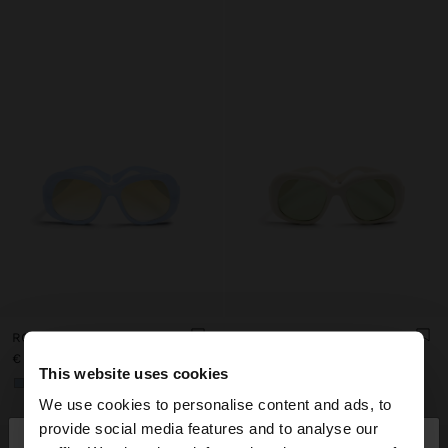
ROUNDED SUNGLASSES
ROUNDED SUNGLASSES
€ 22,99
€ 22,99
This website uses cookies
+1
+1
We use cookies to personalise content and ads, to
×
provide social media features and to analyse our
hello