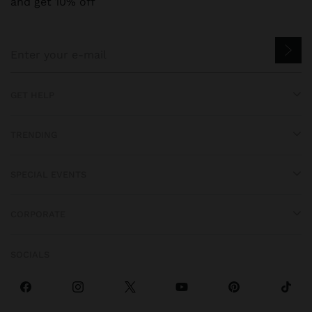
and get 10% off
GET HELP
TRENDING
SPECIAL EVENTS
CORPORATE
SOCIALS