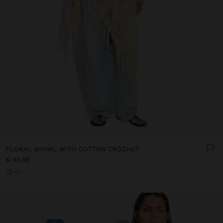
FLORAL SHAWL WITH COTTON CROCHET
€ 45,99
+3