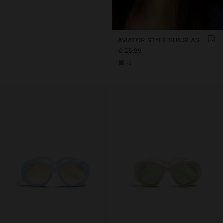
AVIATOR STYLE SUNGLASSES
€ 25,99
+2