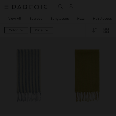
View All
Scarves
Sunglasses
Hats
Hair Accessor
Color
Price