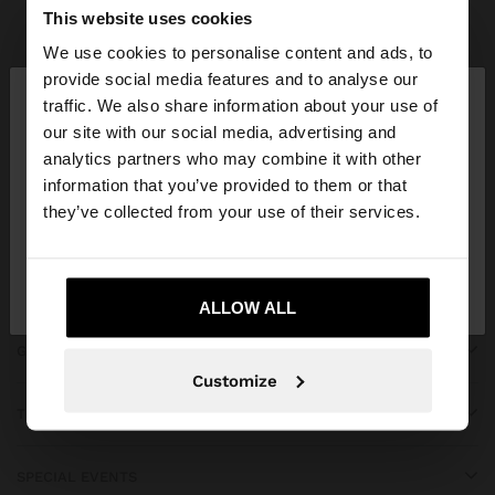
Parfois
Accessories
Scarves
view all
This website uses cookies
We use cookies to personalise content and ads, to
×
provide social media features and to analyse our
hello
traffic. We also share information about your use of
our site with our social media, advertising and
You are accessing the site from Réunion. Do you
JOIN OUR NEWSLETTER
analytics partners who may combine it with other
want to browse our United States website?
information that you’ve provided to them or that
and get 10% off
they’ve collected from your use of their services.
No, stay in
Yes, take me to United
Réunion
States
ALLOW ALL
GET HELP
Customize
TRENDING
SPECIAL EVENTS