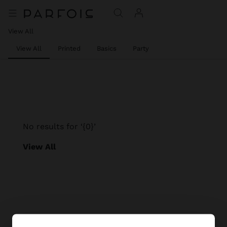
View All
View All
Printed
Basics
Party
No results for ‘{0}’
View All