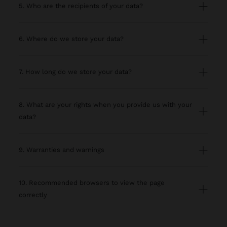
5. Who are the recipients of your data?
6. Where do we store your data?
7. How long do we store your data?
8. What are your rights when you provide us with your
data?
9. Warranties and warnings
10. Recommended browsers to view the page
correctly