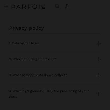
privacy policy
1. Data matter to us
2. Who is the Data Controller?
3. What personal data do we collect?
4. What legal grounds justify the processing of your
data?