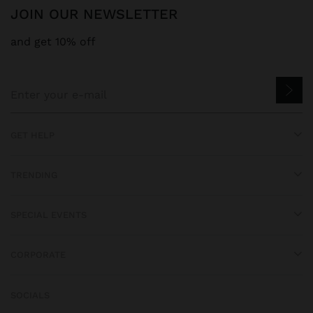
JOIN OUR NEWSLETTER
and get 10% off
GET HELP
TRENDING
SPECIAL EVENTS
CORPORATE
SOCIALS