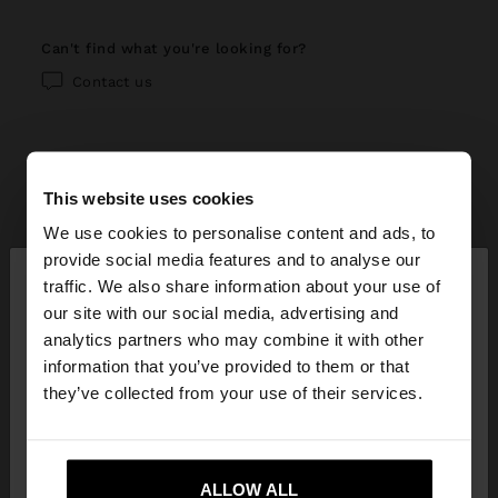
can't find what you're looking for?
Contact us
This website uses cookies
help center
We use cookies to personalise content and ads, to
×
provide social media features and to analyse our
My account
hello
traffic. We also share information about your use of
our site with our social media, advertising and
Registration and log in
My purchases
You are accessing the site from Réunion. Do you
analytics partners who may combine it with other
want to browse our United States website?
information that you’ve provided to them or that
Managing my profile
Online shopping
Exchanges, returns and withdrawal
they’ve collected from your use of their services.
Newsletter
Order Status
How to return / withdraw
Parfois stores
No, stay in
Yes, take me to United
Wishlist
Réunion
States
Modify an online order
ALLOW ALL
How to exchange