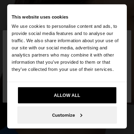
This website uses cookies
We use cookies to personalise content and ads, to
×
provide social media features and to analyse our
hello
traffic. We also share information about your use of
our site with our social media, advertising and
You are accessing the site from Réunion. Do you
analytics partners who may combine it with other
want to browse our United States website?
information that you’ve provided to them or that
they’ve collected from your use of their services.
No, stay in
Yes, take me to United
Réunion
States
ALLOW ALL
Customize