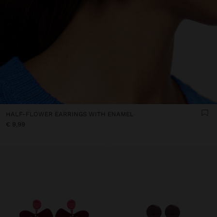
HALF-FLOWER EARRINGS WITH ENAMEL
€ 9,99