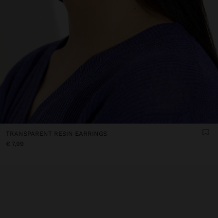
TRANSPARENT RESIN EARRINGS
€ 7,99