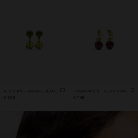
RESIN AND ENAMEL BEAD EARRINGS
TRANSPARENT RESIN HOOP EARRINGS
€ 7,99
€ 7,99