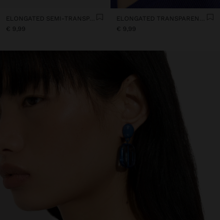
ELONGATED SEMI-TRANSPARENT RESIN EARRINGS
ELONGATED TRANSPARENT RESIN HOOP EARRINGS
€ 9,99
€ 9,99