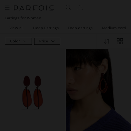
Earrings for Women
View all
Hoop Earrings
Drop earrings
Medium earring
Color
Price