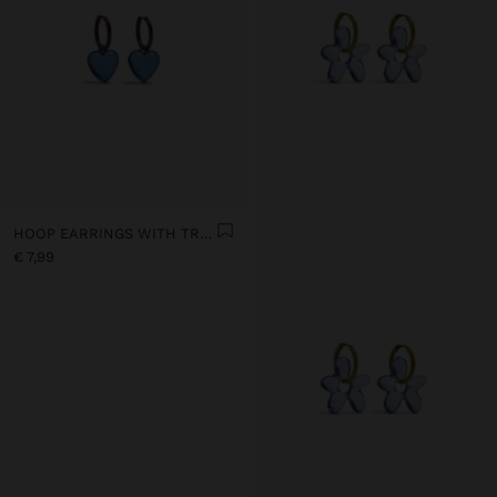
HOOP EARRINGS WITH TRANSPARENT RESIN HEART
€ 7,99