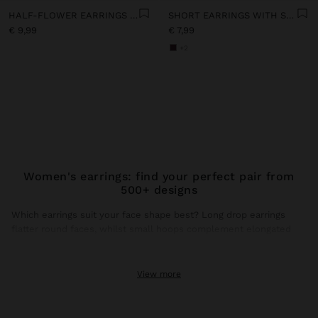
HALF-FLOWER EARRINGS WITH ENAMEL
SHORT EARRINGS WITH STONES
€ 9,99
€ 7,99
+2
Women's earrings: find your perfect pair from
500+ designs
Which earrings suit your face shape best? Long drop earrings
flatter round faces, whilst small hoops complement elongated
faces. This season, gold earrings dominate trends with brushed
finishes and hammered textures that catch natural light.
View more
Gold earrings: the shine that transforms any look