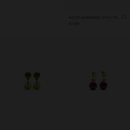
HOOP EARRINGS WITH TRANSPARENT RESIN FLOWER
€ 7,99