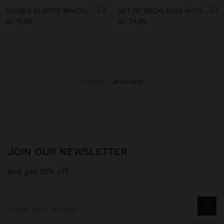
DOUBLE ELASTIC BRACELET WITH STONES AND CERAMIC
SET OF NECKLACES WITH MULTICOLOURED PENDANTS
B/. 15,95
B/. 24,95
Parfois
jewellery
JOIN OUR NEWSLETTER
and get 10% off