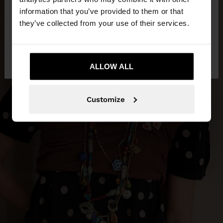
want to browse our United States website?
information that you’ve provided to them or that
they’ve collected from your use of their services.
No, stay in
Yes, take me to United
Panama
States
ALLOW ALL
Customize