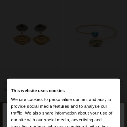
EARRINGS WITH CERAMIC EYES
CROSSED BRACELET WITH STONE AND CERAMIC
B/. 14,95
B/. 24,95
This website uses cookies
We use cookies to personalise content and ads, to
×
provide social media features and to analyse our
hello
traffic. We also share information about your use of
our site with our social media, advertising and
You are accessing the site from Panama. Do you
analytics partners who may combine it with other