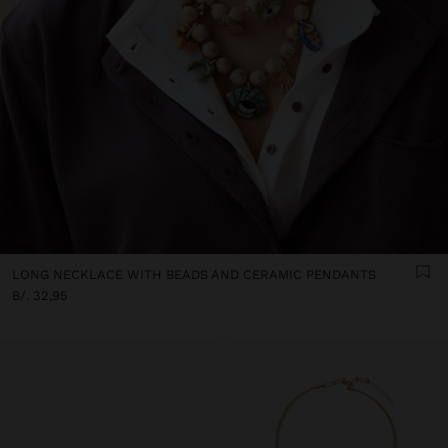
LONG NECKLACE WITH BEADS AND CERAMIC PENDANTS
B/. 32,95