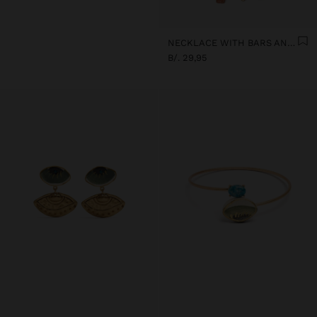
NECKLACE WITH BARS AND CERAMIC PENDANTS
B/. 29,95