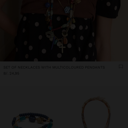
SET OF NECKLACES WITH MULTICOLOURED PENDANTS
B/. 24,95