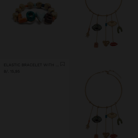
ELASTIC BRACELET WITH CERAMIC AND ENAMEL LOVE
B/. 15,95