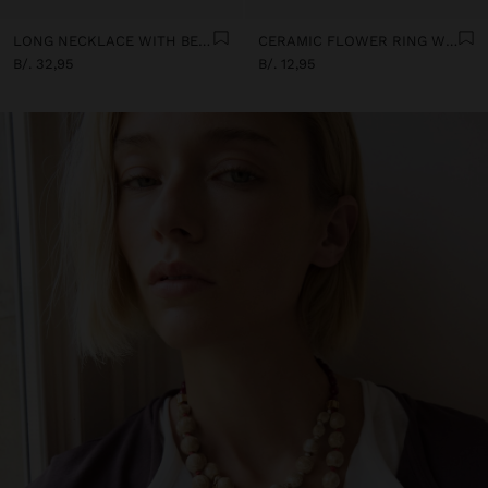
LONG NECKLACE WITH BEADS AND CERAMIC PENDANTS
CERAMIC FLOWER RING WITH ENAMEL
B/. 32,95
B/. 12,95