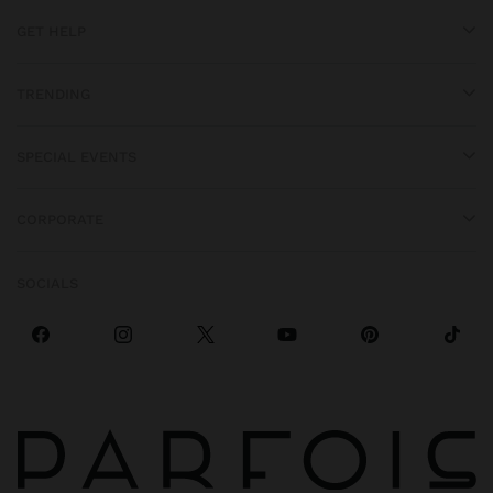
GET HELP
TRENDING
SPECIAL EVENTS
CORPORATE
SOCIALS