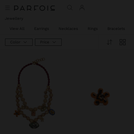
Jewellery
View All
Earrings
Necklaces
Rings
Bracelets
Color
Price