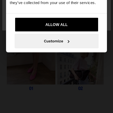
they’ve collected from your use of their services.
No, stay in
Yes, take me to United
Panama
States
ALLOW ALL
Customize