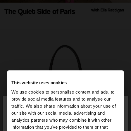
This website uses cookies
We use cookies to personalise content and ads, to
×
provide social media features and to analyse our
hello
traffic. We also share information about your use of
our site with our social media, advertising and
You are accessing the site from Panama. Do you
analytics partners who may combine it with other
want to browse our United States website?
information that you’ve provided to them or that