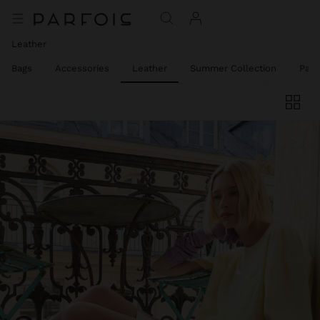
Leather
el Bags
Accessories
Leather
Summer Collection
Part