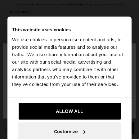
this site is protected by recaptcha and the google
privacy policy
and
terms of
service
apply.
This website uses cookies
new to parfois? register
We use cookies to personalise content and ads, to
×
provide social media features and to analyse our
hello
traffic. We also share information about your use of
our site with our social media, advertising and
You are accessing the site from Panama. Do you
analytics partners who may combine it with other
want to browse our United States website?
information that you’ve provided to them or that
they’ve collected from your use of their services.
JOIN OUR NEWSLETTER
No, stay in
Yes, take me to United
and get 10% off
Panama
States
ALLOW ALL
Customize