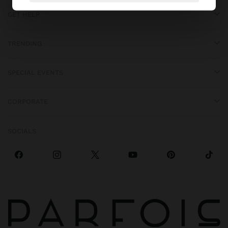
GET HELP
TRENDING
SPECIAL EVENTS
CORPORATE
SOCIALS