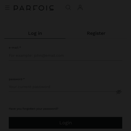
log in
register
e-mail
password
Have you forgotten your password?
login