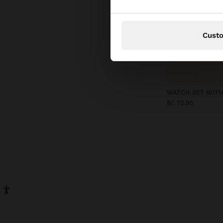
Cust
WATCH SET WITH
B/. 72,95