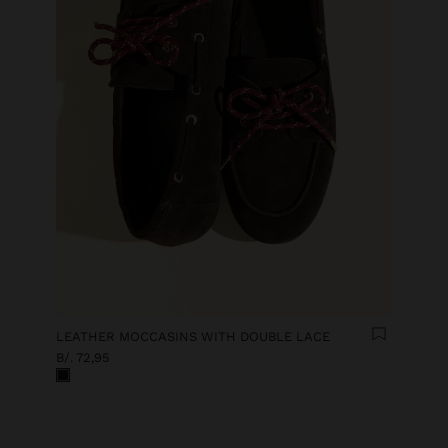
LEATHER MOCCASINS WITH DOUBLE LACE
B/. 72,95