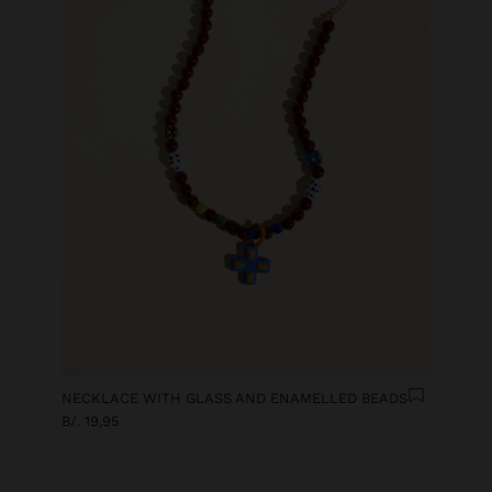
NECKLACE WITH GLASS AND ENAMELLED BEADS
B/. 19,95