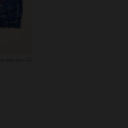
PRINTED SCARF MOTHERS DAY WITH 100% COTTON