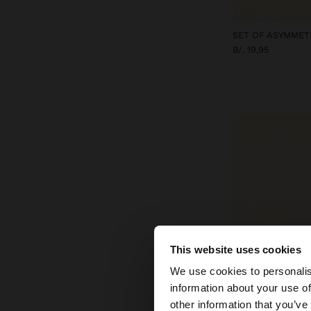
B/. 19,95
This website uses cookies
hello
We use cookies to personalis
information about your use of
You are accessing t
other information that you’ve