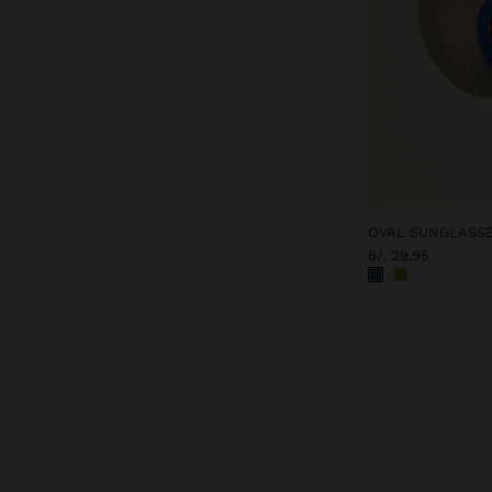
OVAL SUNGLASS
B/. 29,95