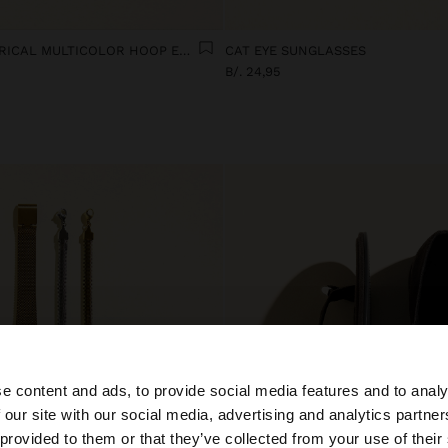
SET OF ASYMMETRICAL MULTICOLOR HOOP EARRINGS
CAT EYE SUNGLASSES
B/. 24,95
e content and ads, to provide social media features and to analy
 our site with our social media, advertising and analytics partn
he site from Panama. Do you want to browse our United S
 provided to them or that they’ve collected from your use of their