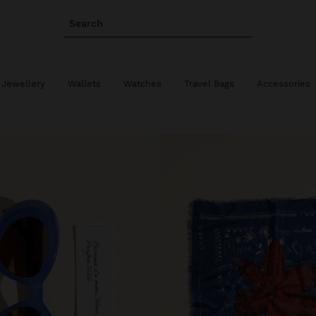
Search
 Jewellery
Wallets
Watches
Travel Bags
Accessories