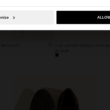
No, stay in Panama
Yes, take
omize
ALLOW
 BRACELETS
B/. 62,95