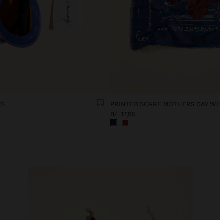
ES
B/. 17,95