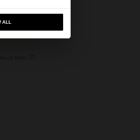
 me to United States
 ALL
FLAT LEATHER SANDALS WITH METALLIC DETAIL AND BUCKLE