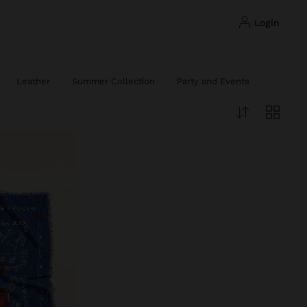
login
Leather
Summer Collection
Party and Events