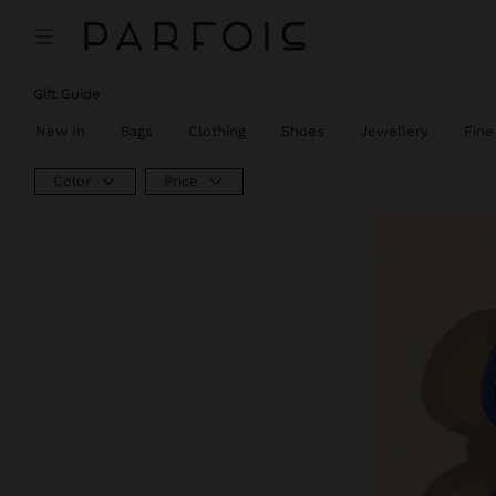
Gift Guide
New In
Bags
Clothing
Shoes
Jewellery
Fine
Color
Price