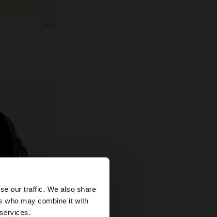
×
se our traffic. We also share
ers who may combine it with
tates website?
 services.