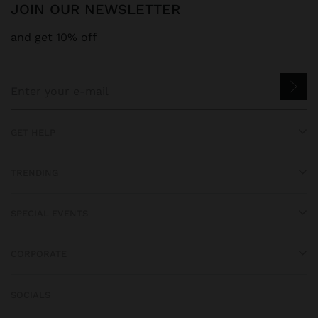
JOIN OUR NEWSLETTER
and get 10% off
GET HELP
TRENDING
SPECIAL EVENTS
CORPORATE
SOCIALS