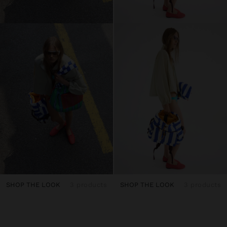
SHOP THE LOOK
3 products
SHOP THE LOOK
3 products