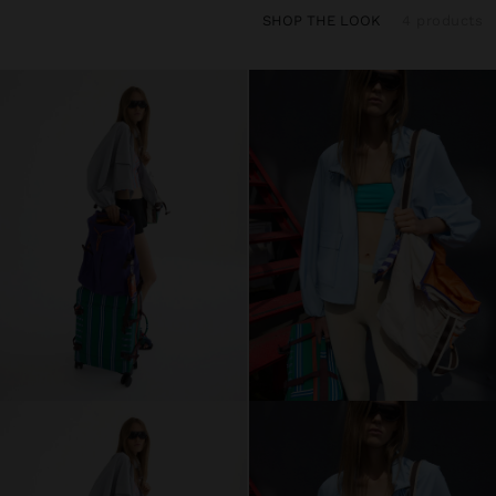
SHOP THE LOOK
4 products