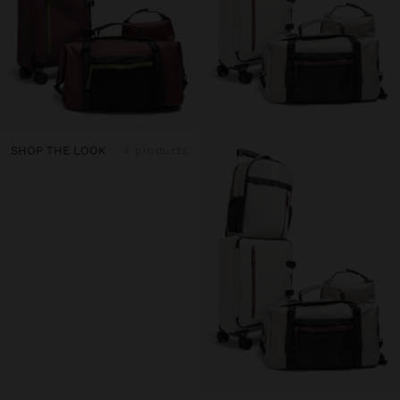
SHOP THE LOOK
4 products