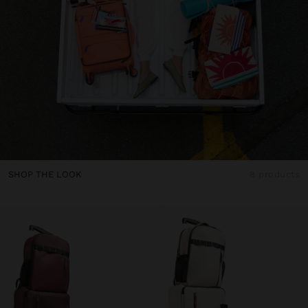
SHOP THE LOOK
8 products