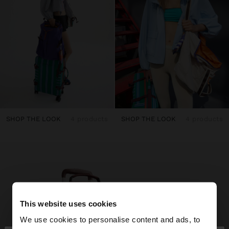
SHOP THE LOOK
4 products
SHOP THE LOOK
4 products
This website uses cookies
We use cookies to personalise content and ads, to