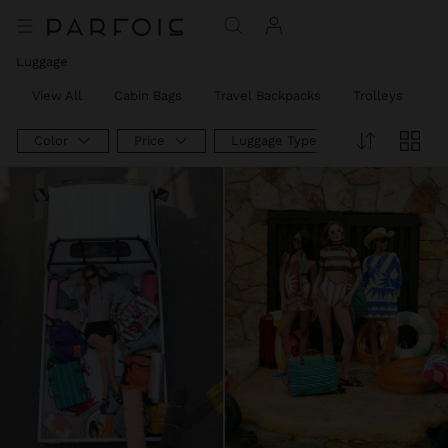
Luggage
View All
Cabin Bags
Travel Backpacks
Trolleys
W
Color
Price
Luggage Type