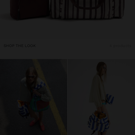
SHOP THE LOOK
4 products