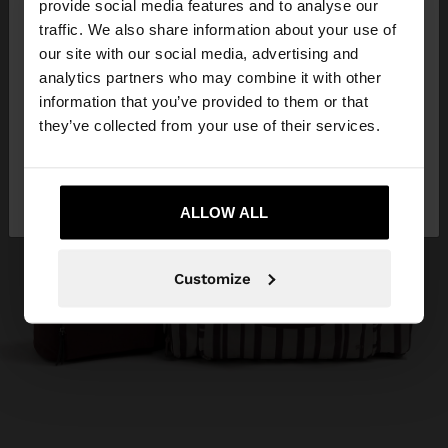
×
provide social media features and to analyse our
hello
traffic. We also share information about your use of
our site with our social media, advertising and
You are accessing the site from Panama. Do you
analytics partners who may combine it with other
want to browse our United States website?
information that you’ve provided to them or that
they’ve collected from your use of their services.
No, stay in
Yes, take me to United
Panama
States
ALLOW ALL
Customize