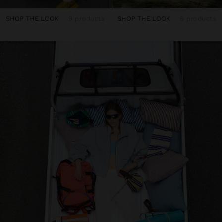
SHOP THE LOOK
9 products
SHOP THE LOOK
6 products