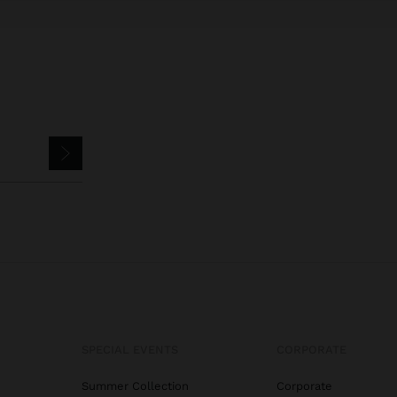
SPECIAL EVENTS
CORPORATE
Summer Collection
Corporate