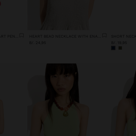
MAXI NECKLACE WITH HEART PENDANT
HEART BEAD NECKLACE WITH ENAMELLED BORDER
B/. 24,95
B/. 19,95