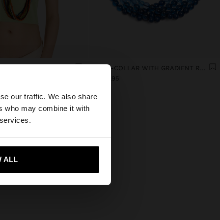
G RESIN NECKLACES
MULTI-COLLAR WITH GRADIENT RESIN BEADS
×
B/. 29,95
se our traffic. We also share
ers who may combine it with
tates website?
 services.
 me to United States
 ALL