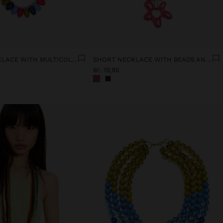
SHORT NECKLACE WITH MULTICOLOR BEADS
SHORT NECKLACE WITH BEADS AND FLOWER PENDANT
B/. 19,95