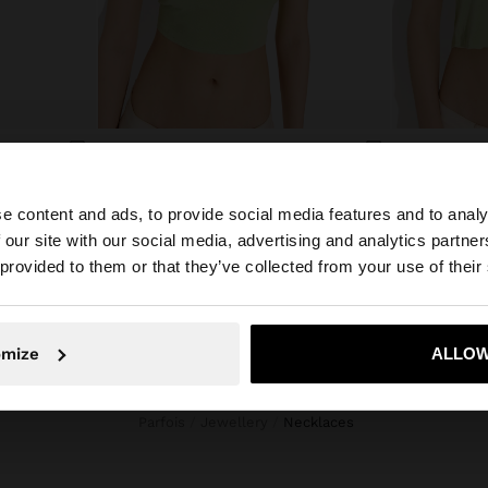
BEADED NECKLACE WITH SUN PENDANT
RESIN BEAD NECKLACE WITH OVAL PENDANT
SET OF LON
B/. 24,95
B/. 32,95
e content and ads, to provide social media features and to analy
 our site with our social media, advertising and analytics partn
he site from Panama. Do you want to browse our United S
 provided to them or that they’ve collected from your use of their
No, stay in Panama
Yes, take
omize
ALLOW
Parfois
Jewellery
necklaces