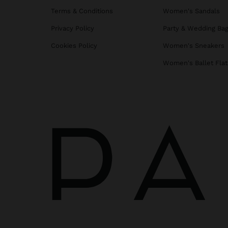
Terms & Conditions
Women's Sandals
Privacy Policy
Party & Wedding Ba
Cookies Policy
Women's Sneakers
Women's Ballet Flat