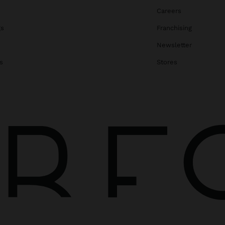
Careers
gs
Franchising
Newsletter
s
Stores