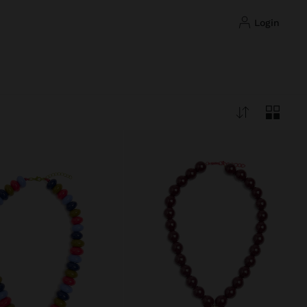
login