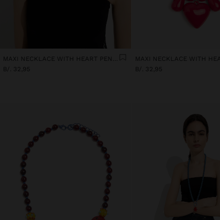
MAXI NECKLACE WITH HEART PENDANT
B/. 32,95
B/. 32,95