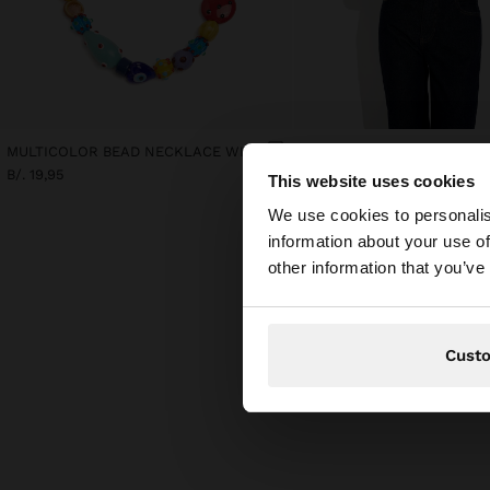
MULTICOLOR BEAD NECKLACE WITH CERAMIC
B/. 19,95
B/. 19,95
This website uses cookies
hello
We use cookies to personalis
information about your use of
You are accessing t
other information that you’ve
Cust