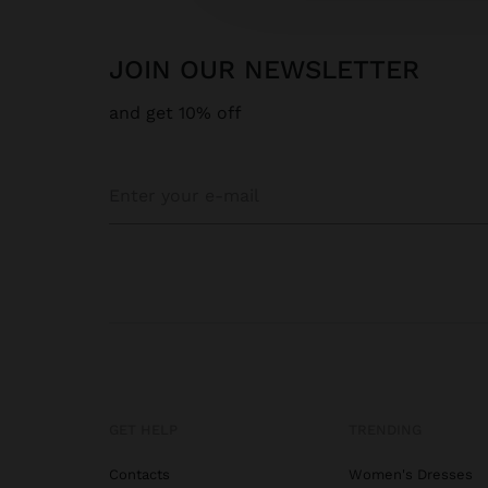
JOIN OUR NEWSLETTER
and get 10% off
GET HELP
TRENDING
Contacts
Women's Dresses