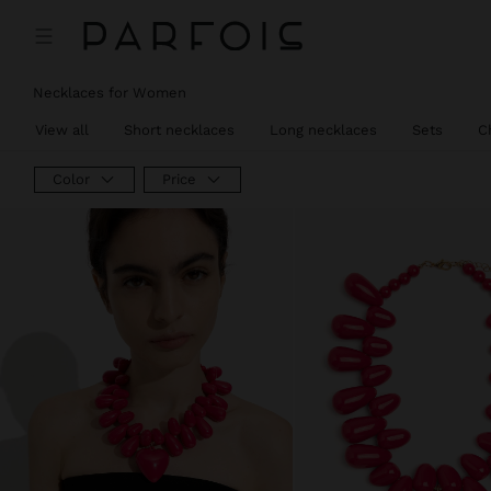
Necklaces for Women
View all
Short necklaces
Long necklaces
Sets
C
Color
Price