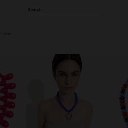
Search
hokers