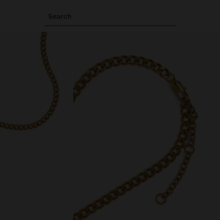
Search