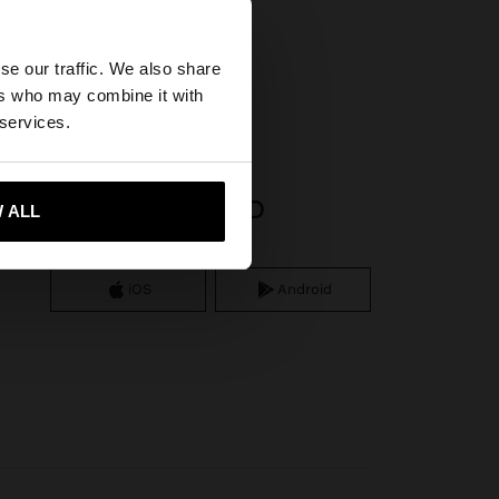
×
se our traffic. We also share
ss steel
ers who may combine it with
tates website?
 services.
 me to United States
APP DOWNLOAD
 ALL
iOS
Android