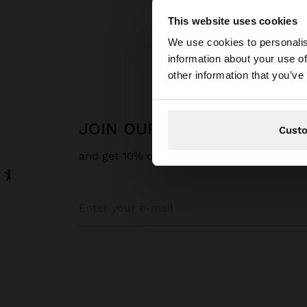
This website uses cookies
hello
We use cookies to personalis
Parfois
information about your use of
You are accessing t
other information that you’ve
JOIN OUR NEWSLETTER
Cust
and get 10% off