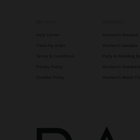
GET HELP
TRENDING
Help Center
Women's Dresses
Track my order
Women's Sandals
Terms & Conditions
Party & Wedding B
Privacy Policy
Women's Sneaker
Cookies Policy
Women's Ballet Fl