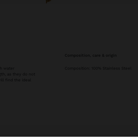
composition, care & origin
th water
Composition: 100% Stainless Steel
gth, as they do not
ill find the ideal