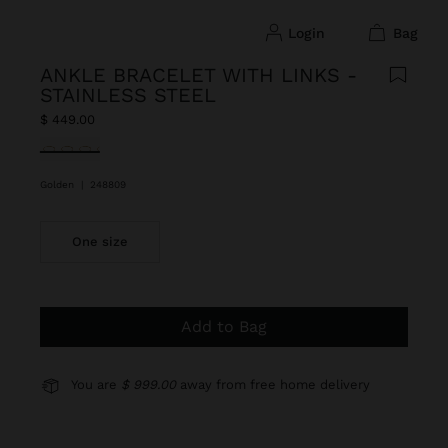
login
bag
ANKLE BRACELET WITH LINKS -
STAINLESS STEEL
$ 449.00
selected
Golden
|
248809
One size
Add to Bag
You are
$ 999.00
away from free home delivery