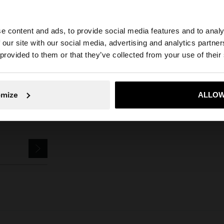
e content and ads, to provide social media features and to analy
Stainless Steel
Anklet Bracelets
ankle bracelet with links - stainle
 our site with our social media, advertising and analytics partn
he site from Mexico. Do you want to browse our United S
 provided to them or that they’ve collected from your use of their
No, stay in Mexico
Yes, take
omize
ALLOW