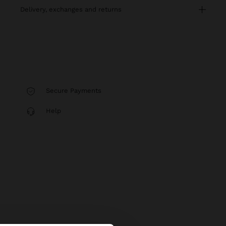
delivery, exchanges and returns
Secure Payments
Help