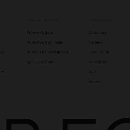
SPECIAL EVENTS
CORPORATE
Women's Sale
Corporate
Women's Bags Sale
Careers
ags
Women's Clothing Sale
Franchising
s
Special events
Newsletter
ats
APP
Stores