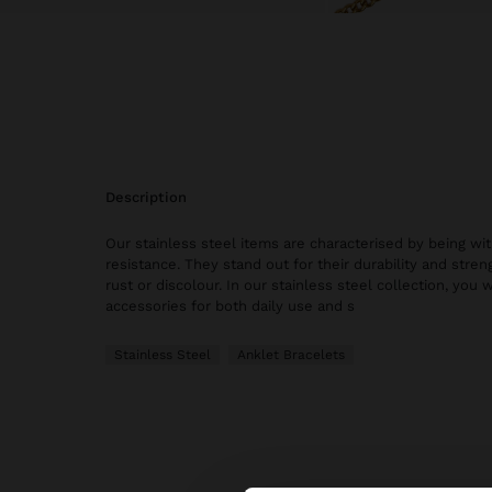
description
Our stainless steel items are characterised by being wi
resistance. They stand out for their durability and stren
rust or discolour. In our stainless steel collection, you w
accessories for both daily use and s
Stainless Steel
Anklet Bracelets